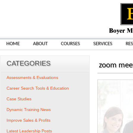
HOME
ABOUT
COURSES
SERVICES
RE
CATEGORIES
zoom meeti
Assessments & Evaluations
Career Search Tools & Education
Case Studies
Dynamic Training News
Improve Sales & Profits
Latest Leadership Posts