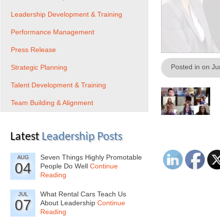
Leadership Development & Training
Performance Management
Press Release
Posted in on J
Strategic Planning
Talent Development & Training
Team Building & Alignment
Latest
Leadership Posts
Seven Things Highly Promotable
AUG
04
People Do Well
Continue
Reading
What Rental Cars Teach Us
JUL
07
About Leadership
Continue
Reading