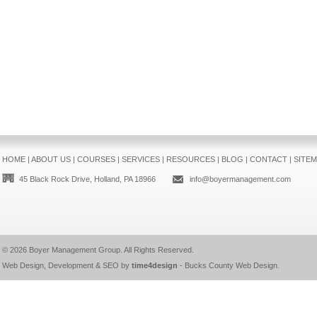
HOME
|
ABOUT US
|
COURSES
|
SERVICES
|
RESOURCES
|
BLOG
|
CONTACT
|
SITE
45 Black Rock Drive, Holland, PA 18966
info@boyermanagement.com
© 2026
Boyer Management Group
. All Rights Reserved.
Web Design, Development & SEO by
time4design
-
Bucks County Web Design
.