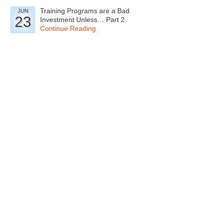
Training Programs are a Bad
JUN
23
Investment Unless… Part 2
Continue Reading