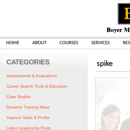
HOME
ABOUT
COURSES
SERVICES
RE
CATEGORIES
spike
Assessments & Evaluations
Career Search Tools & Education
Case Studies
Dynamic Training News
Improve Sales & Profits
Latest Leadership Posts