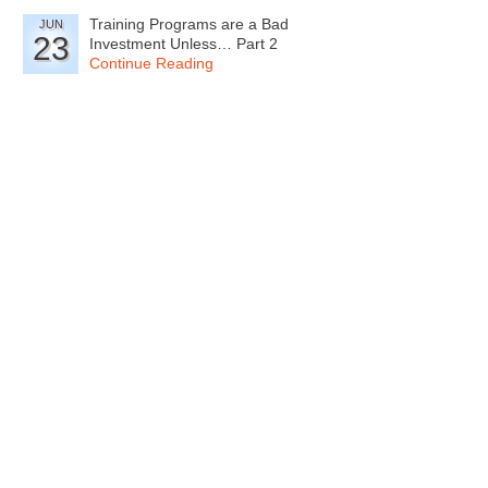
Training Programs are a Bad
JUN
23
Investment Unless… Part 2
Continue Reading