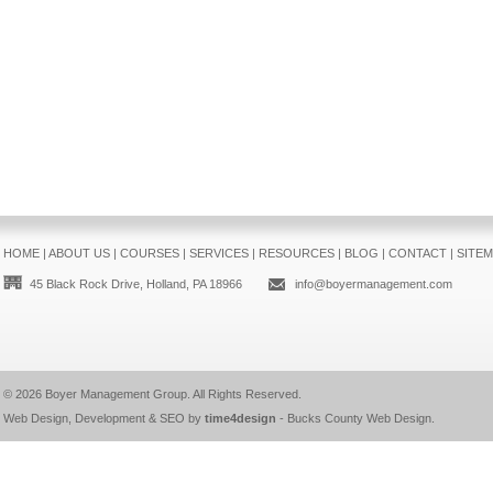
HOME
|
ABOUT US
|
COURSES
|
SERVICES
|
RESOURCES
|
BLOG
|
CONTACT
|
SITE
45 Black Rock Drive, Holland, PA 18966
info@boyermanagement.com
© 2026
Boyer Management Group
. All Rights Reserved.
Web Design, Development & SEO by
time4design
-
Bucks County Web Design
.