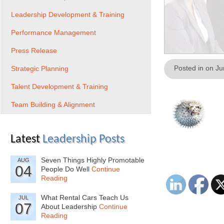
Leadership Development & Training
Performance Management
Press Release
Posted in on J
Strategic Planning
Talent Development & Training
Team Building & Alignment
Latest
Leadership Posts
Seven Things Highly Promotable
AUG
04
People Do Well
Continue
Reading
What Rental Cars Teach Us
JUL
07
About Leadership
Continue
Reading