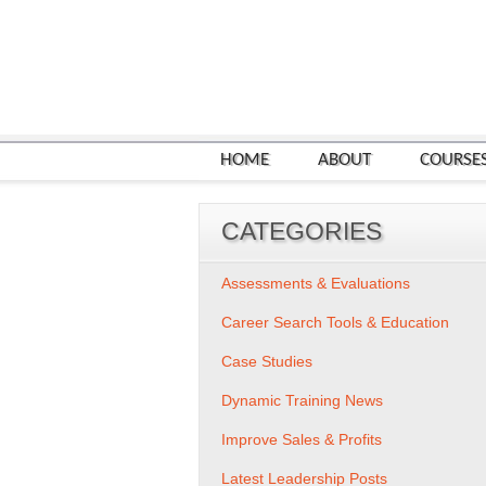
HOME
ABOUT
COURSE
CATEGORIES
Assessments & Evaluations
Career Search Tools & Education
Case Studies
Dynamic Training News
Improve Sales & Profits
Latest Leadership Posts