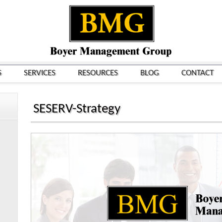
S
SERVICES
RESOURCES
BLOG
CONTACT
SESERV-Strategy