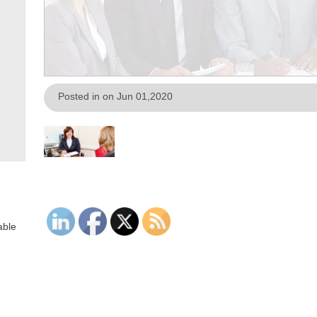
Posted in on Jun 01,2020
able