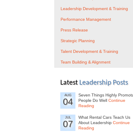
Leadership Development & Training
Performance Management
Press Release
Strategic Planning
Talent Development & Training
Team Building & Alignment
Latest
Leadership Posts
Seven Things Highly Promot
AUG
04
People Do Well
Continue
Reading
What Rental Cars Teach Us
JUL
07
About Leadership
Continue
Reading