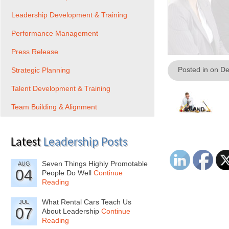
Leadership Development & Training
Performance Management
Press Release
Posted in on D
Strategic Planning
Talent Development & Training
Team Building & Alignment
Latest
Leadership Posts
Seven Things Highly Promotable
AUG
04
People Do Well
Continue
Reading
What Rental Cars Teach Us
JUL
07
About Leadership
Continue
Reading