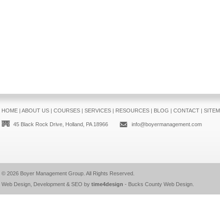
HOME
|
ABOUT US
|
COURSES
|
SERVICES
|
RESOURCES
|
BLOG
|
CONTACT
|
SITE
45 Black Rock Drive, Holland, PA 18966
info@boyermanagement.com
© 2026
Boyer Management Group
. All Rights Reserved.
Web Design, Development & SEO by
time4design
-
Bucks County Web Design
.