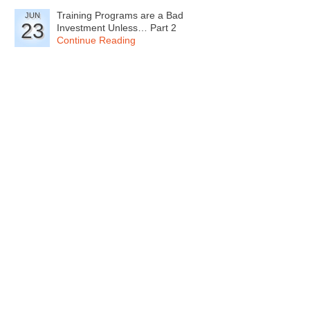
Training Programs are a Bad
JUN
23
Investment Unless… Part 2
Continue Reading