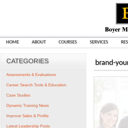
HOME
ABOUT
COURSES
SERVICES
RE
CATEGORIES
brand-your
Assessments & Evaluations
Career Search Tools & Education
Case Studies
Dynamic Training News
Improve Sales & Profits
Latest Leadership Posts