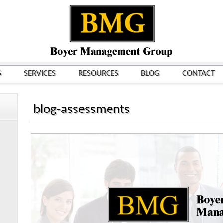
S
SERVICES
RESOURCES
BLOG
CONTACT
blog-assessments