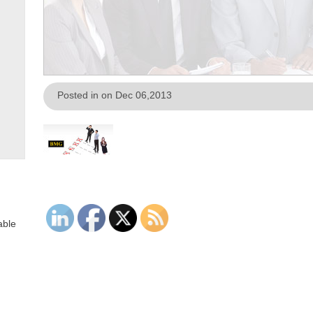
Posted in on Dec 06,2013
able