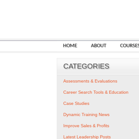
HOME
ABOUT
COURSE
CATEGORIES
Assessments & Evaluations
Career Search Tools & Education
Case Studies
Dynamic Training News
Improve Sales & Profits
Latest Leadership Posts