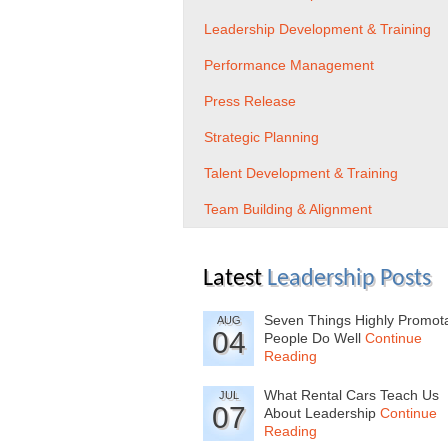
Leadership Development & Training
Performance Management
Press Release
Strategic Planning
Talent Development & Training
Team Building & Alignment
Latest
Leadership Posts
Seven Things Highly Promot
AUG
04
People Do Well
Continue
Reading
What Rental Cars Teach Us
JUL
07
About Leadership
Continue
Reading