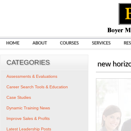
HOME
ABOUT
COURSES
SERVICES
RE
CATEGORIES
new horizo
Assessments & Evaluations
Career Search Tools & Education
Case Studies
Dynamic Training News
Improve Sales & Profits
Latest Leadership Posts