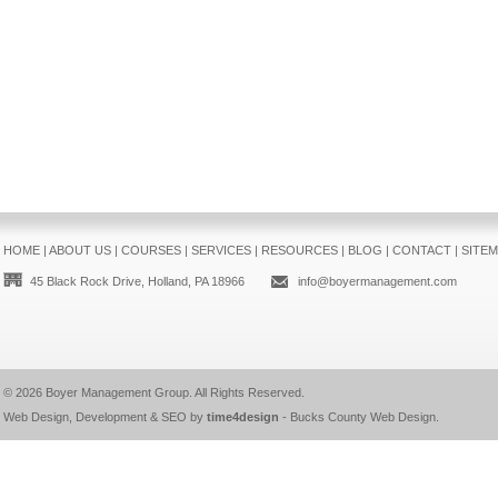
HOME
|
ABOUT US
|
COURSES
|
SERVICES
|
RESOURCES
|
BLOG
|
CONTACT
|
SITE
45 Black Rock Drive, Holland, PA 18966
info@boyermanagement.com
© 2026
Boyer Management Group
. All Rights Reserved.
Web Design, Development & SEO by
time4design
-
Bucks County Web Design
.