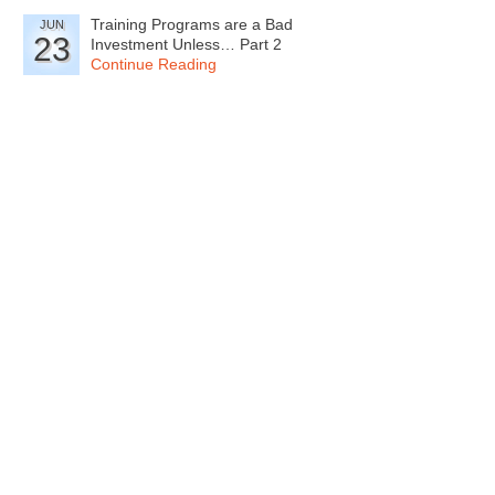
Training Programs are a Bad
JUN
23
Investment Unless… Part 2
Continue Reading