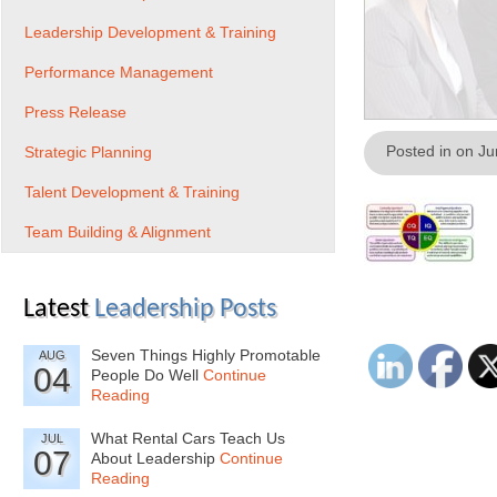
Leadership Development & Training
Performance Management
Press Release
Posted in on J
Strategic Planning
Talent Development & Training
Team Building & Alignment
Latest
Leadership Posts
Seven Things Highly Promotable
AUG
04
People Do Well
Continue
Reading
What Rental Cars Teach Us
JUL
07
About Leadership
Continue
Reading