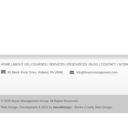
HOME
|
ABOUT US
|
COURSES
|
SERVICES
|
RESOURCES
|
BLOG
|
CONTACT
|
SITE
45 Black Rock Drive, Holland, PA 18966
info@boyermanagement.com
© 2026
Boyer Management Group
. All Rights Reserved.
Web Design, Development & SEO by
time4design
-
Bucks County Web Design
.