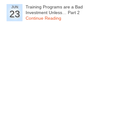
Training Programs are a Bad
JUN
23
Investment Unless… Part 2
Continue Reading