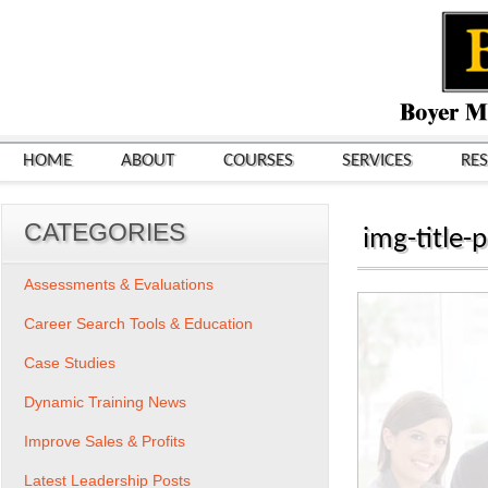
HOME
ABOUT
COURSES
SERVICES
RE
CATEGORIES
img-title-p
Assessments & Evaluations
Career Search Tools & Education
Case Studies
Dynamic Training News
Improve Sales & Profits
Latest Leadership Posts