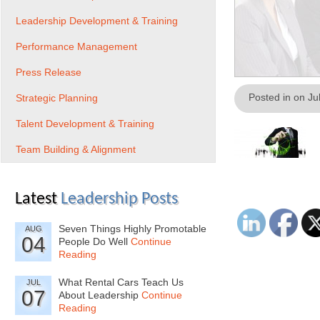
Leadership Development & Training
Performance Management
Press Release
Posted in on Ju
Strategic Planning
Talent Development & Training
Team Building & Alignment
Latest
Leadership Posts
Seven Things Highly Promotable
AUG
04
People Do Well
Continue
Reading
What Rental Cars Teach Us
JUL
07
About Leadership
Continue
Reading