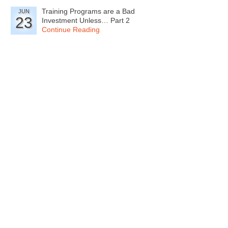
Training Programs are a Bad
JUN
23
Investment Unless… Part 2
Continue Reading