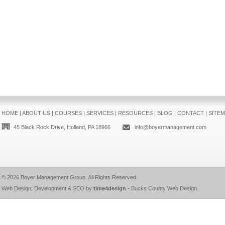
HOME
|
ABOUT US
|
COURSES
|
SERVICES
|
RESOURCES
|
BLOG
|
CONTACT
|
SITE
45 Black Rock Drive, Holland, PA 18966
info@boyermanagement.com
© 2026
Boyer Management Group
. All Rights Reserved.
Web Design, Development & SEO by
time4design
-
Bucks County Web Design
.