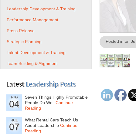
Leadership Development & Training
Performance Management
Press Release
Posted in on J
Strategic Planning
Talent Development & Training
Team Building & Alignment
Latest
Leadership Posts
Seven Things Highly Promotable
AUG
04
People Do Well
Continue
Reading
What Rental Cars Teach Us
JUL
07
About Leadership
Continue
Reading