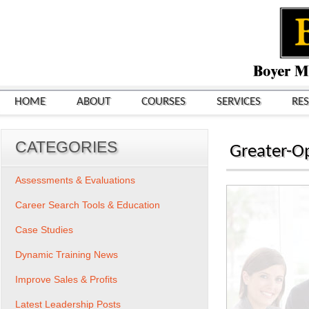
HOME
ABOUT
COURSES
SERVICES
RE
CATEGORIES
Greater-O
Assessments & Evaluations
Career Search Tools & Education
Case Studies
Dynamic Training News
Improve Sales & Profits
Latest Leadership Posts