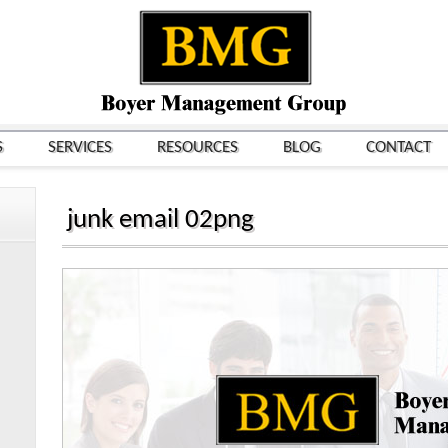
S
SERVICES
RESOURCES
BLOG
CONTACT
junk email 02png