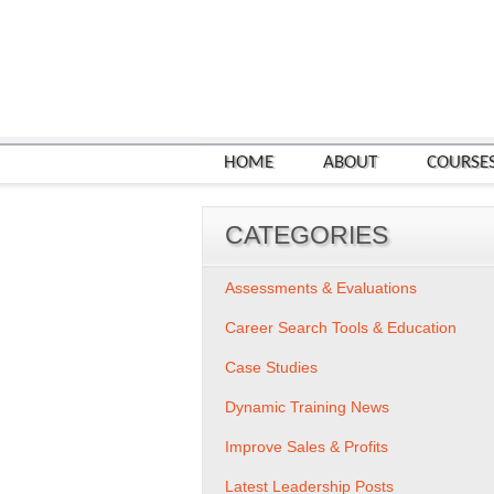
HOME
ABOUT
COURSE
CATEGORIES
Assessments & Evaluations
Career Search Tools & Education
Case Studies
Dynamic Training News
Improve Sales & Profits
Latest Leadership Posts