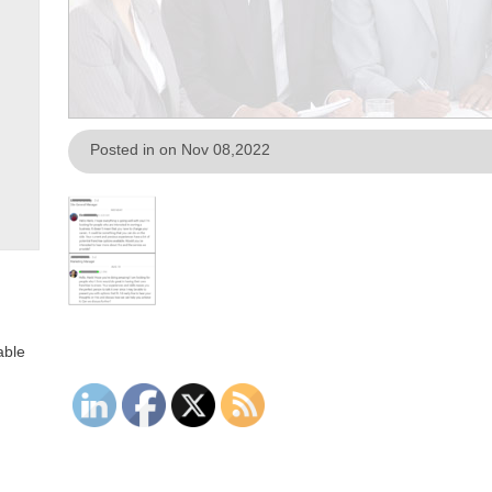
Posted in on Nov 08,2022
able