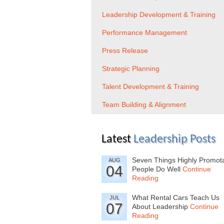
Leadership Development & Training
Performance Management
Press Release
Strategic Planning
Talent Development & Training
Team Building & Alignment
Latest
Leadership Posts
Seven Things Highly Promot
AUG
04
People Do Well
Continue
Reading
What Rental Cars Teach Us
JUL
07
About Leadership
Continue
Reading