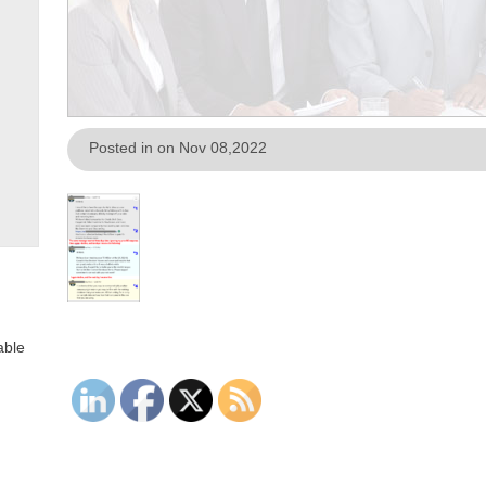
Posted in on Nov 08,2022
able