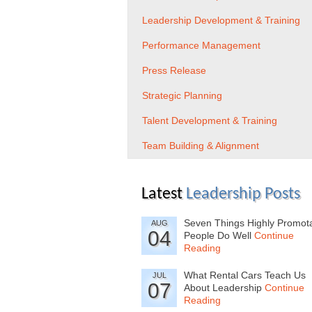
Leadership Development & Training
Performance Management
Press Release
Strategic Planning
Talent Development & Training
Team Building & Alignment
Latest
Leadership Posts
Seven Things Highly Promot
AUG
04
People Do Well
Continue
Reading
What Rental Cars Teach Us
JUL
07
About Leadership
Continue
Reading