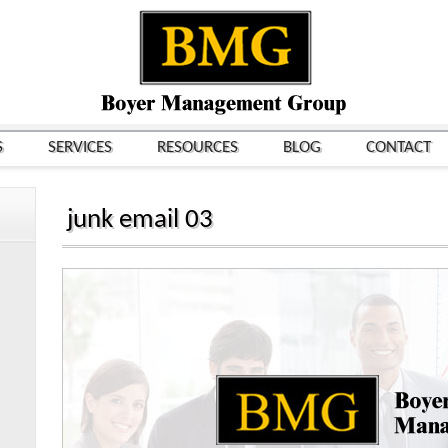
S
SERVICES
RESOURCES
BLOG
CONTACT
junk email 03