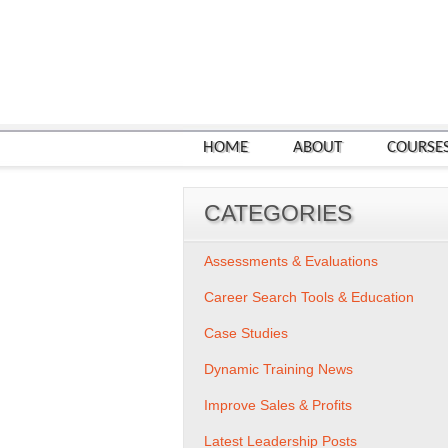
HOME
ABOUT
COURSE
CATEGORIES
Assessments & Evaluations
Career Search Tools & Education
Case Studies
Dynamic Training News
Improve Sales & Profits
Latest Leadership Posts