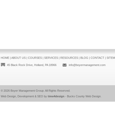
HOME
|
ABOUT US
|
COURSES
|
SERVICES
|
RESOURCES
|
BLOG
|
CONTACT
|
SITE
45 Black Rock Drive, Holland, PA 18966
info@boyermanagement.com
© 2026
Boyer Management Group
. All Rights Reserved.
Web Design, Development & SEO by
time4design
-
Bucks County Web Design
.