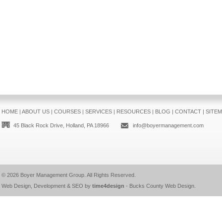
HOME
|
ABOUT US
|
COURSES
|
SERVICES
|
RESOURCES
|
BLOG
|
CONTACT
|
SITE
45 Black Rock Drive, Holland, PA 18966
info@boyermanagement.com
© 2026
Boyer Management Group
. All Rights Reserved.
Web Design, Development & SEO by
time4design
-
Bucks County Web Design
.