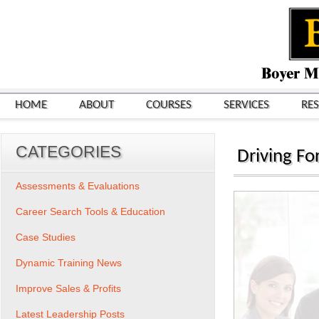
HOME
ABOUT
COURSES
SERVICES
RE
CATEGORIES
Driving Fo
Assessments & Evaluations
Career Search Tools & Education
Case Studies
Dynamic Training News
Improve Sales & Profits
Latest Leadership Posts