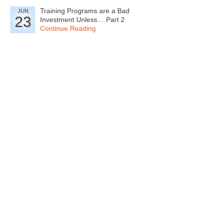
Training Programs are a Bad
JUN
23
Investment Unless… Part 2
Continue Reading