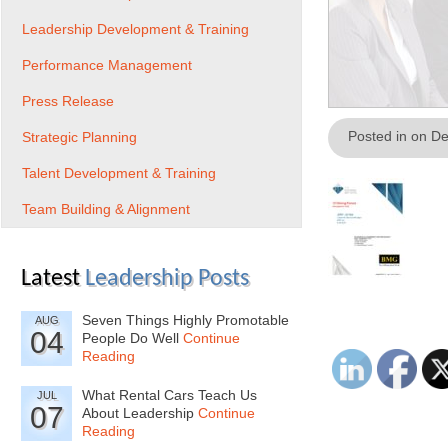
Leadership Development & Training
Performance Management
Press Release
Posted in on D
Strategic Planning
Talent Development & Training
Team Building & Alignment
Latest
Leadership Posts
Seven Things Highly Promotable
AUG
04
People Do Well
Continue
Reading
What Rental Cars Teach Us
JUL
07
About Leadership
Continue
Reading