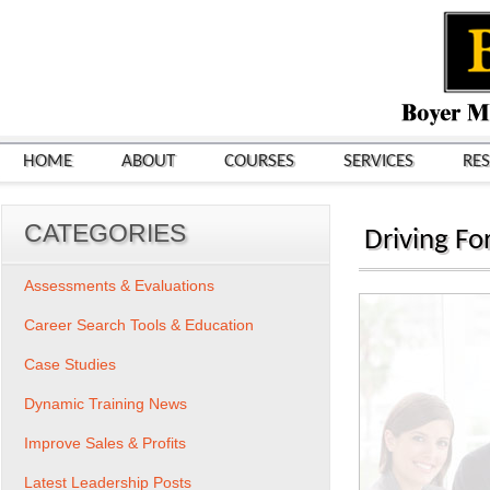
HOME
ABOUT
COURSES
SERVICES
RE
CATEGORIES
Driving F
Assessments & Evaluations
Career Search Tools & Education
Case Studies
Dynamic Training News
Improve Sales & Profits
Latest Leadership Posts