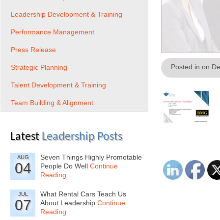
Leadership Development & Training
Performance Management
Press Release
Posted in on D
Strategic Planning
Talent Development & Training
Team Building & Alignment
Latest
Leadership Posts
Seven Things Highly Promotable
AUG
04
People Do Well
Continue
Reading
What Rental Cars Teach Us
JUL
07
About Leadership
Continue
Reading