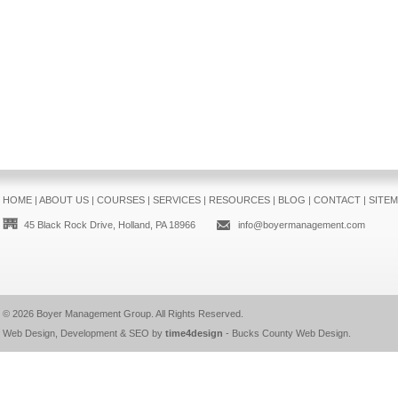
HOME
|
ABOUT US
|
COURSES
|
SERVICES
|
RESOURCES
|
BLOG
|
CONTACT
|
SITE
45 Black Rock Drive, Holland, PA 18966
info@boyermanagement.com
© 2026
Boyer Management Group
. All Rights Reserved.
Web Design, Development & SEO by
time4design
-
Bucks County Web Design
.