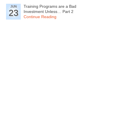
Training Programs are a Bad
JUN
23
Investment Unless… Part 2
Continue Reading