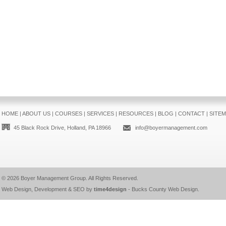
HOME
|
ABOUT US
|
COURSES
|
SERVICES
|
RESOURCES
|
BLOG
|
CONTACT
|
SITE
45 Black Rock Drive, Holland, PA 18966
info@boyermanagement.com
© 2026
Boyer Management Group
. All Rights Reserved.
Web Design, Development & SEO by
time4design
-
Bucks County Web Design
.