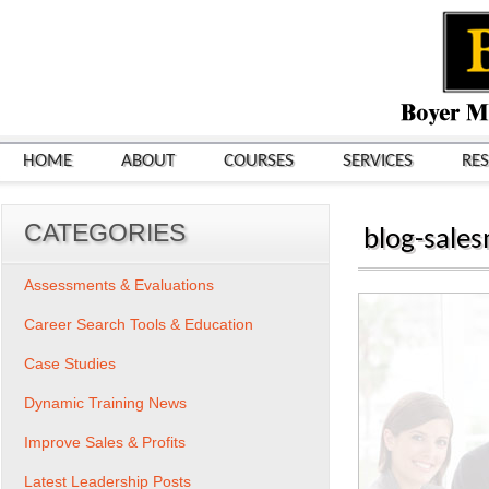
HOME
ABOUT
COURSES
SERVICES
RE
CATEGORIES
blog-sale
Assessments & Evaluations
Career Search Tools & Education
Case Studies
Dynamic Training News
Improve Sales & Profits
Latest Leadership Posts