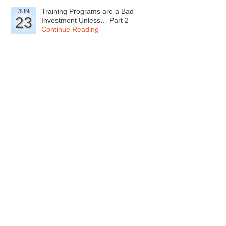
Training Programs are a Bad
JUN
23
Investment Unless… Part 2
Continue Reading