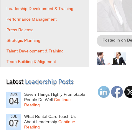
Leadership Development & Training
Performance Management
Press Release
Posted in on D
Strategic Planning
Talent Development & Training
Team Building & Alignment
Latest
Leadership Posts
Seven Things Highly Promotable
AUG
04
People Do Well
Continue
Reading
What Rental Cars Teach Us
JUL
07
About Leadership
Continue
Reading