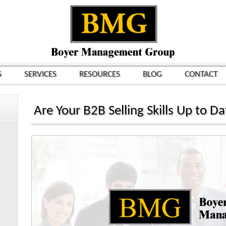
S
SERVICES
RESOURCES
BLOG
CONTACT
Are Your B2B Selling Skills Up to D