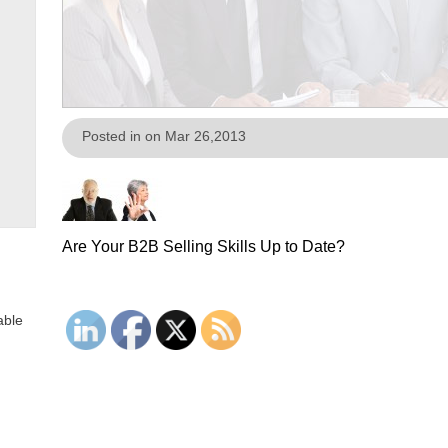
Posted in on Mar 26,2013
Are Your B2B Selling Skills Up to Date?
able