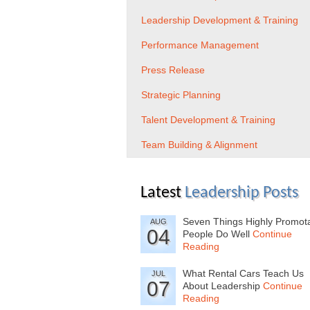
Leadership Development & Training
Performance Management
Press Release
Strategic Planning
Talent Development & Training
Team Building & Alignment
Latest
Leadership Posts
Seven Things Highly Promot
AUG
04
People Do Well
Continue
Reading
What Rental Cars Teach Us
JUL
07
About Leadership
Continue
Reading