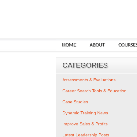
HOME
ABOUT
COURSE
CATEGORIES
Assessments & Evaluations
Career Search Tools & Education
Case Studies
Dynamic Training News
Improve Sales & Profits
Latest Leadership Posts