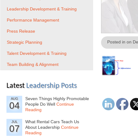
Leadership Development & Training
Performance Management
Press Release
Posted in on D
Strategic Planning
Talent Development & Training
Team Building & Alignment
Latest
Leadership Posts
Seven Things Highly Promotable
AUG
04
People Do Well
Continue
Reading
What Rental Cars Teach Us
JUL
07
About Leadership
Continue
Reading