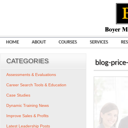
HOME
ABOUT
COURSES
SERVICES
RE
CATEGORIES
blog-price-
Assessments & Evaluations
Career Search Tools & Education
Case Studies
Dynamic Training News
Improve Sales & Profits
Latest Leadership Posts