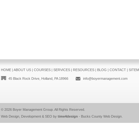
HOME
|
ABOUT US
|
COURSES
|
SERVICES
|
RESOURCES
|
BLOG
|
CONTACT
|
SITE
45 Black Rock Drive, Holland, PA 18966
info@boyermanagement.com
© 2026
Boyer Management Group
. All Rights Reserved.
Web Design, Development & SEO by
time4design
-
Bucks County Web Design
.