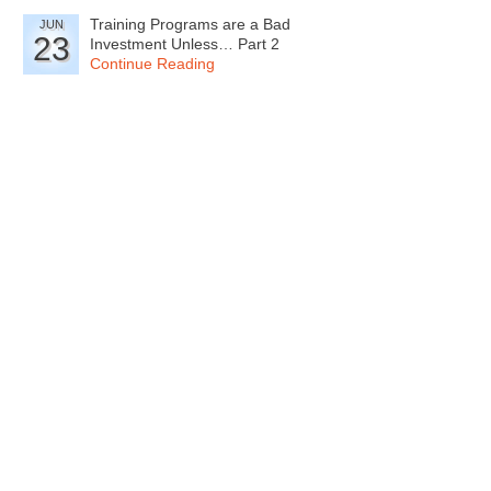
Training Programs are a Bad
JUN
23
Investment Unless… Part 2
Continue Reading