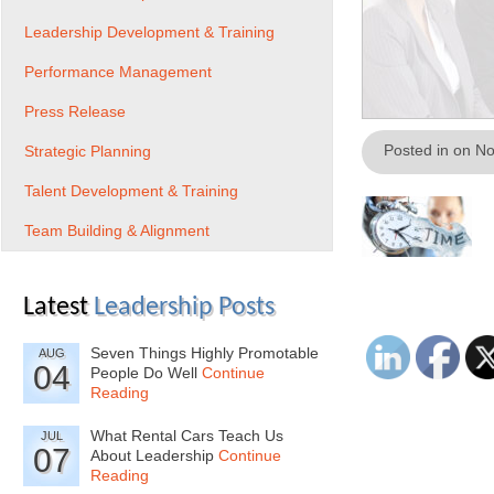
Leadership Development & Training
Performance Management
Press Release
Posted in on N
Strategic Planning
Talent Development & Training
Team Building & Alignment
Latest
Leadership Posts
Seven Things Highly Promotable
AUG
04
People Do Well
Continue
Reading
What Rental Cars Teach Us
JUL
07
About Leadership
Continue
Reading