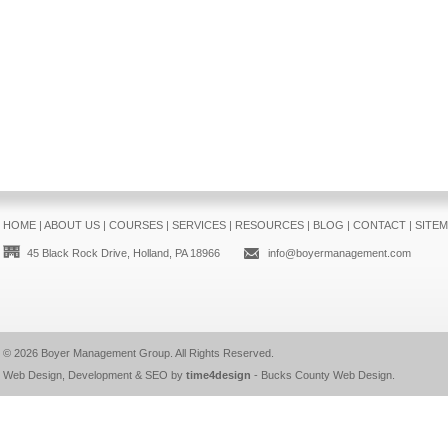
HOME
|
ABOUT US
|
COURSES
|
SERVICES
|
RESOURCES
|
BLOG
|
CONTACT
|
SITE
45 Black Rock Drive, Holland, PA 18966
info@boyermanagement.com
© 2026
Boyer Management Group
. All Rights Reserved.
Web Design, Development & SEO by
time4design
-
Bucks County Web Design
.