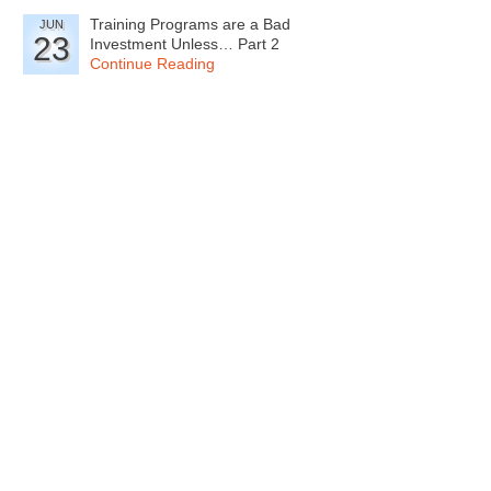
Training Programs are a Bad
JUN
23
Investment Unless… Part 2
Continue Reading