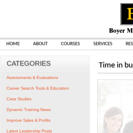
HOME
ABOUT
COURSES
SERVICES
RE
CATEGORIES
Time in bu
Assessments & Evaluations
Career Search Tools & Education
Case Studies
Dynamic Training News
Improve Sales & Profits
Latest Leadership Posts