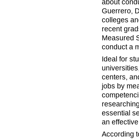
about condu
Guerrero, D
colleges an
recent grad
Measured Su
conduct a m
Ideal for s
universitie
centers, an
jobs by me
competencie
researching
essential s
an effective
According 