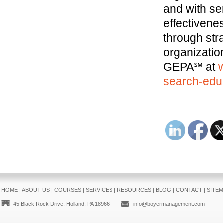
and with se
effectivene
through str
organizatio
GEPA℠ at
search-educ
HOME
|
ABOUT US
|
COURSES
|
SERVICES
|
RESOURCES
|
BLOG
|
CONTACT
|
SITE
45 Black Rock Drive, Holland, PA 18966
info@boyermanagement.com