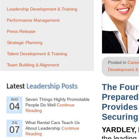
Leadership Development & Training
Performance Management
Press Release
Strategic Planning
Talent Development & Training
Posted in
Caree
Team Building & Alignment
Development & 
The Four
Latest
Leadership Posts
Prepare
Seven Things Highly Promotable
AUG
04
People Do Well
Continue
Provides
Reading
Securing
What Rental Cars Teach Us
JUL
07
About Leadership
Continue
YARDLEY, 
Reading
the leading