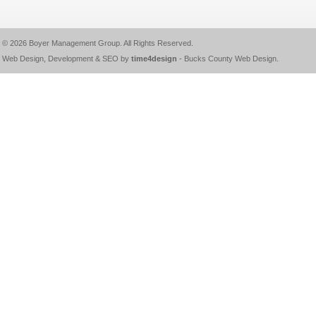
© 2026
Boyer Management Group
. All Rights Reserved.
Web Design, Development & SEO by
time4design
-
Bucks County Web Design
.