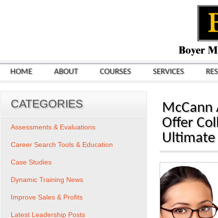
HOME
ABOUT
COURSES
SERVICES
RE
CATEGORIES
McCann 
Offer Co
Assessments & Evaluations
Ultimate
Career Search Tools & Education
Case Studies
Dynamic Training News
Improve Sales & Profits
Latest Leadership Posts