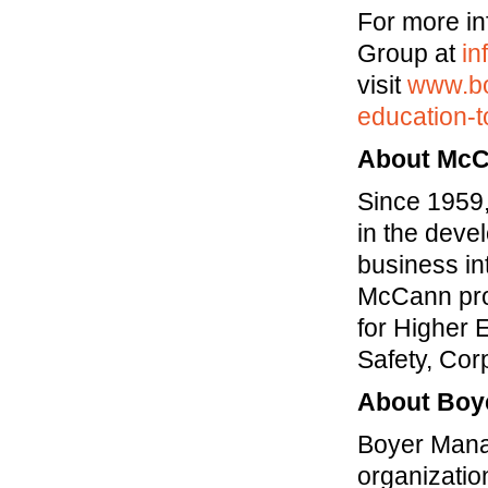
For more i
Group at
i
visit
www.bo
education-t
About McC
Since 1959
in the devel
business in
McCann prov
for Higher 
Safety, Co
About Boy
Boyer Mana
organization