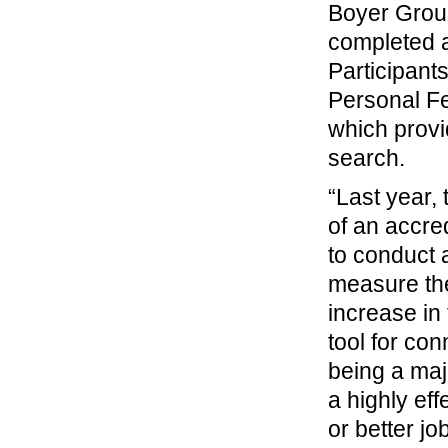
Boyer Grou
completed a
Participant
Personal Fe
which provi
search.
“Last year,
of an accre
to conduct 
measure the
increase in
tool for co
being a maj
a highly eff
or better jo