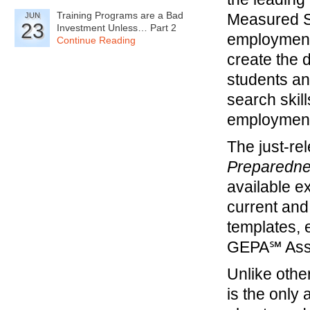
Training Programs are a Bad
Measured Su
JUN
23
Investment Unless… Part 2
employment
Continue Reading
create the d
students and
search skil
employment
The just-rel
Preparedn
available e
current and
templates, 
GEPA℠ Asse
Unlike othe
is the onl