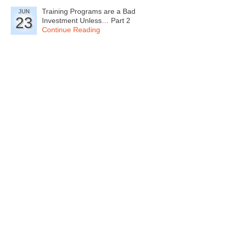
Training Programs are a Bad
JUN
23
Investment Unless… Part 2
Continue Reading