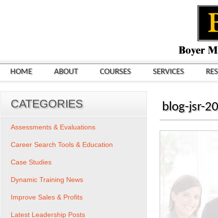
HOME
ABOUT
COURSES
SERVICES
RE
CATEGORIES
blog-jsr-2
Assessments & Evaluations
Career Search Tools & Education
Case Studies
Dynamic Training News
Improve Sales & Profits
Latest Leadership Posts