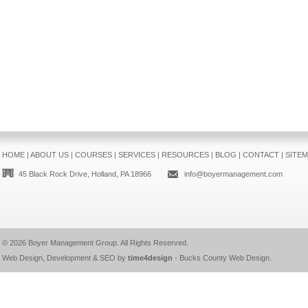
HOME
|
ABOUT US
|
COURSES
|
SERVICES
|
RESOURCES
|
BLOG
|
CONTACT
|
SITE
45 Black Rock Drive, Holland, PA 18966
info@boyermanagement.com
© 2026
Boyer Management Group
. All Rights Reserved.
Web Design, Development & SEO by
time4design
-
Bucks County Web Design
.