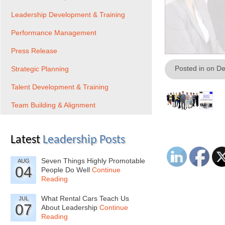
Leadership Development & Training
Performance Management
Press Release
Posted in on D
Strategic Planning
Talent Development & Training
Team Building & Alignment
Latest
Leadership Posts
Seven Things Highly Promotable
AUG
04
People Do Well
Continue
Reading
What Rental Cars Teach Us
JUL
07
About Leadership
Continue
Reading