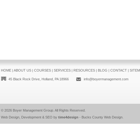
HOME
|
ABOUT US
|
COURSES
|
SERVICES
|
RESOURCES
|
BLOG
|
CONTACT
|
SITE
45 Black Rock Drive, Holland, PA 18966
info@boyermanagement.com
© 2026
Boyer Management Group
. All Rights Reserved.
Web Design, Development & SEO by
time4design
-
Bucks County Web Design
.