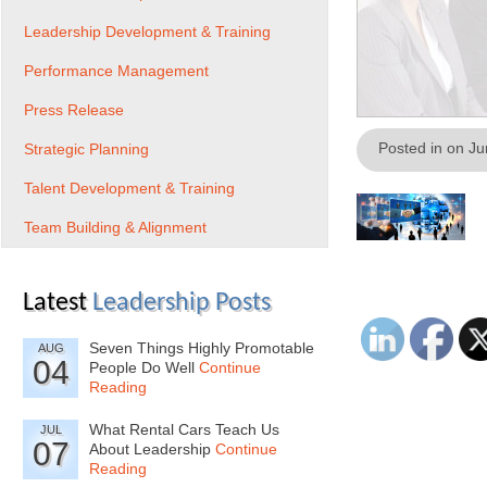
Leadership Development & Training
Performance Management
Press Release
Posted in on J
Strategic Planning
Talent Development & Training
Team Building & Alignment
Latest
Leadership Posts
Seven Things Highly Promotable
AUG
04
People Do Well
Continue
Reading
What Rental Cars Teach Us
JUL
07
About Leadership
Continue
Reading