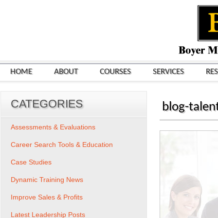
HOME
ABOUT
COURSES
SERVICES
RE
CATEGORIES
blog-talen
Assessments & Evaluations
Career Search Tools & Education
Case Studies
Dynamic Training News
Improve Sales & Profits
Latest Leadership Posts