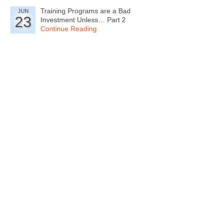
Training Programs are a Bad
JUN
23
Investment Unless… Part 2
Continue Reading