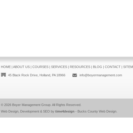
HOME
|
ABOUT US
|
COURSES
|
SERVICES
|
RESOURCES
|
BLOG
|
CONTACT
|
SITE
45 Black Rock Drive, Holland, PA 18966
info@boyermanagement.com
© 2026
Boyer Management Group
. All Rights Reserved.
Web Design, Development & SEO by
time4design
-
Bucks County Web Design
.