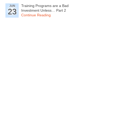
Training Programs are a Bad
JUN
23
Investment Unless… Part 2
Continue Reading