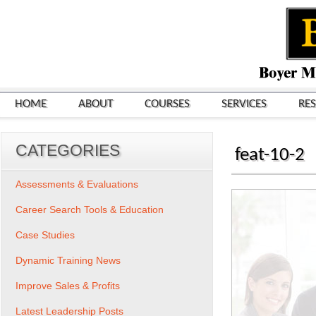
HOME
ABOUT
COURSES
SERVICES
RE
CATEGORIES
feat-10-2
Assessments & Evaluations
Career Search Tools & Education
Case Studies
Dynamic Training News
Improve Sales & Profits
Latest Leadership Posts