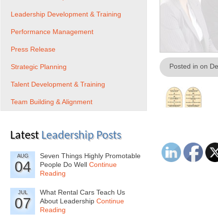
Leadership Development & Training
Performance Management
Press Release
Posted in on D
Strategic Planning
Talent Development & Training
Team Building & Alignment
Latest
Leadership Posts
Seven Things Highly Promotable
AUG
04
People Do Well
Continue
Reading
What Rental Cars Teach Us
JUL
07
About Leadership
Continue
Reading