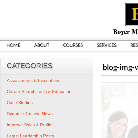
HOME
ABOUT
COURSES
SERVICES
RE
CATEGORIES
blog-img-
Assessments & Evaluations
Career Search Tools & Education
Case Studies
Dynamic Training News
Improve Sales & Profits
Latest Leadership Posts