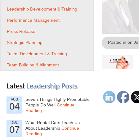
Leadership Development & Training
Performance Management
Press Release
Posted in on J
Strategic Planning
Talent Development & Training
Team Building & Alignment
Latest
Leadership Posts
Seven Things Highly Promotable
AUG
04
People Do Well
Continue
Reading
What Rental Cars Teach Us
JUL
07
About Leadership
Continue
Reading