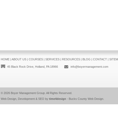
HOME
|
ABOUT US
|
COURSES
|
SERVICES
|
RESOURCES
|
BLOG
|
CONTACT
|
SITE
45 Black Rock Drive, Holland, PA 18966
info@boyermanagement.com
© 2026
Boyer Management Group
. All Rights Reserved.
Web Design, Development & SEO by
time4design
-
Bucks County Web Design
.