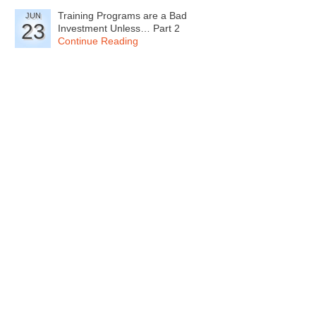
Training Programs are a Bad
JUN
23
Investment Unless… Part 2
Continue Reading