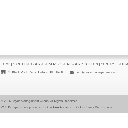
HOME
|
ABOUT US
|
COURSES
|
SERVICES
|
RESOURCES
|
BLOG
|
CONTACT
|
SITE
45 Black Rock Drive, Holland, PA 18966
info@boyermanagement.com
© 2026
Boyer Management Group
. All Rights Reserved.
Web Design, Development & SEO by
time4design
-
Bucks County Web Design
.