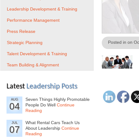
Leadership Development & Training
Performance Management
Press Release
Posted in on O
Strategic Planning
Talent Development & Training
Team Building & Alignment
Latest
Leadership Posts
Seven Things Highly Promotable
AUG
04
People Do Well
Continue
Reading
What Rental Cars Teach Us
JUL
07
About Leadership
Continue
Reading