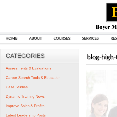
HOME
ABOUT
COURSES
SERVICES
RE
CATEGORIES
blog-high-
Assessments & Evaluations
Career Search Tools & Education
Case Studies
Dynamic Training News
Improve Sales & Profits
Latest Leadership Posts