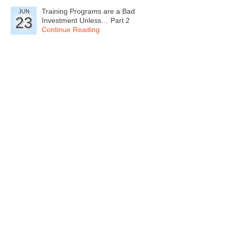
Training Programs are a Bad
JUN
23
Investment Unless… Part 2
Continue Reading