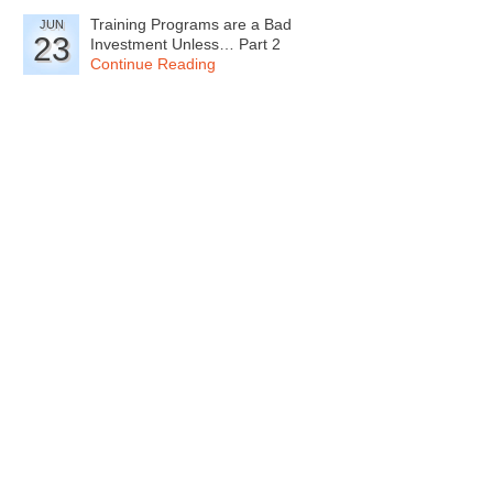
Training Programs are a Bad
JUN
23
Investment Unless… Part 2
Continue Reading