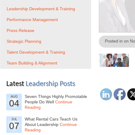
Leadership Development & Training
Performance Management
Press Release
Posted in on N
Strategic Planning
Talent Development & Training
Team Building & Alignment
Latest
Leadership Posts
Seven Things Highly Promotable
AUG
04
People Do Well
Continue
Reading
What Rental Cars Teach Us
JUL
07
About Leadership
Continue
Reading