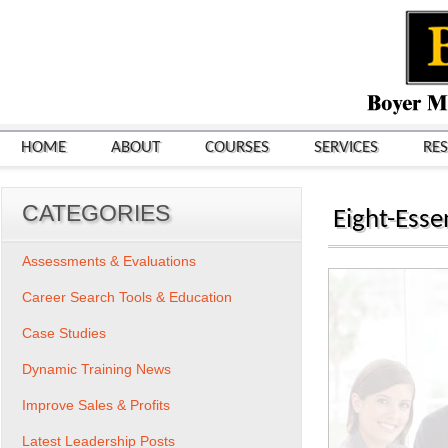
HOME
ABOUT
COURSES
SERVICES
RE
CATEGORIES
Eight-Esse
Assessments & Evaluations
Career Search Tools & Education
Case Studies
Dynamic Training News
Improve Sales & Profits
Latest Leadership Posts