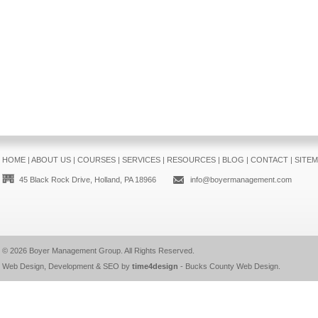
HOME
|
ABOUT US
|
COURSES
|
SERVICES
|
RESOURCES
|
BLOG
|
CONTACT
|
SITE
45 Black Rock Drive, Holland, PA 18966
info@boyermanagement.com
© 2026
Boyer Management Group
. All Rights Reserved.
Web Design, Development & SEO by
time4design
-
Bucks County Web Design
.