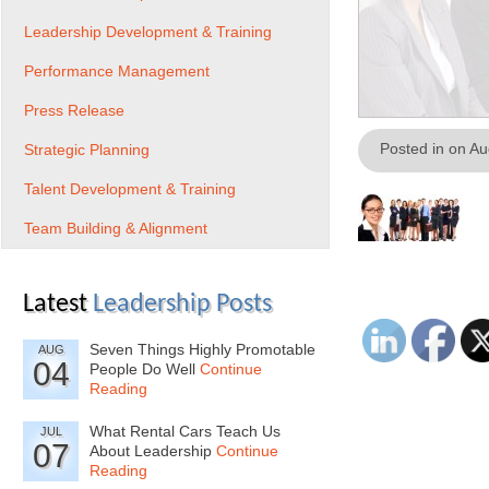
Leadership Development & Training
Performance Management
Press Release
Posted in on A
Strategic Planning
Talent Development & Training
Team Building & Alignment
Latest
Leadership Posts
Seven Things Highly Promotable
AUG
04
People Do Well
Continue
Reading
What Rental Cars Teach Us
JUL
07
About Leadership
Continue
Reading