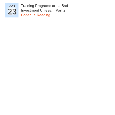
Training Programs are a Bad
JUN
23
Investment Unless… Part 2
Continue Reading