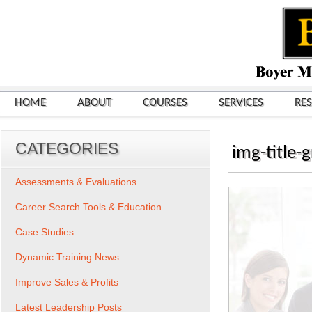
HOME
ABOUT
COURSES
SERVICES
RE
CATEGORIES
img-title-
Assessments & Evaluations
Career Search Tools & Education
Case Studies
Dynamic Training News
Improve Sales & Profits
Latest Leadership Posts