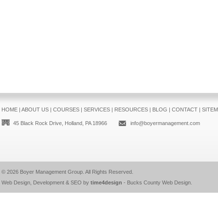
HOME
|
ABOUT US
|
COURSES
|
SERVICES
|
RESOURCES
|
BLOG
|
CONTACT
|
SITE
45 Black Rock Drive, Holland, PA 18966
info@boyermanagement.com
© 2026
Boyer Management Group
. All Rights Reserved.
Web Design, Development & SEO by
time4design
-
Bucks County Web Design
.