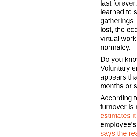
last forev
learned to 
gatherings,
lost, the e
virtual work
normalcy.
Do you know
Voluntary e
appears tha
months or s
According t
turnover is
estimates 
employee’s
says the rea