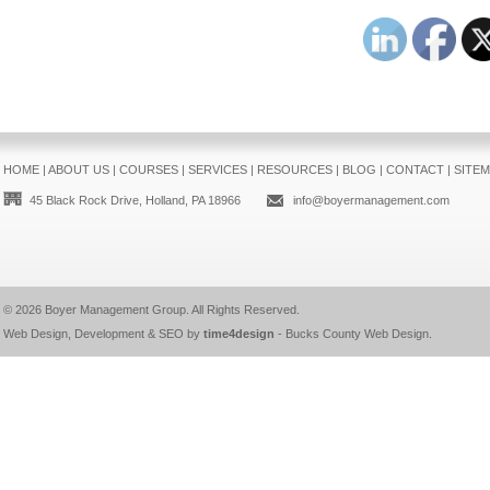
HOME
|
ABOUT US
|
COURSES
|
SERVICES
|
RESOURCES
|
BLOG
|
CONTACT
|
SITE
45 Black Rock Drive, Holland, PA 18966
info@boyermanagement.com
© 2026
Boyer Management Group
. All Rights Reserved.
Web Design, Development & SEO by
time4design
-
Bucks County Web Design
.