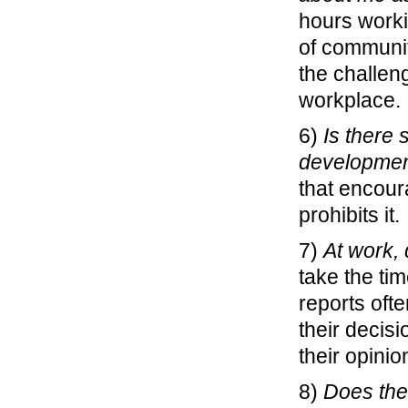
hours worki
of community
the challen
workplace.
6)
Is there
developme
that encour
prohibits it.
7)
At work,
take the tim
reports oft
their decis
their opinio
8)
Does the