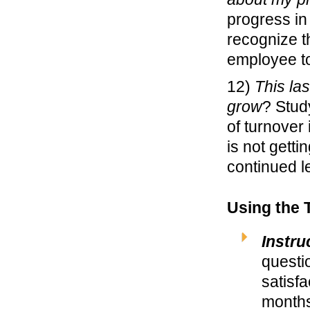
progress in
recognize t
employee to
12)
This las
grow
? Stud
of turnover 
is not getti
continued l
Using the 
Instru
questi
satisf
months 