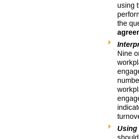
using t
perfor
the qu
agree
Interp
Nine o
workpla
engage
number
workpl
engage
indica
turnov
Using 
should