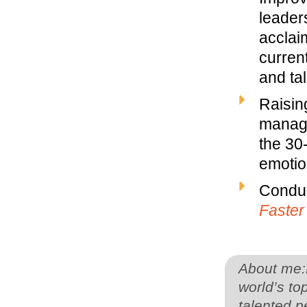
leaders
acclai
curren
and ta
Raisin
manage
the 30
emotion
Conduc
Faster
About me:F
world’s to
talented p