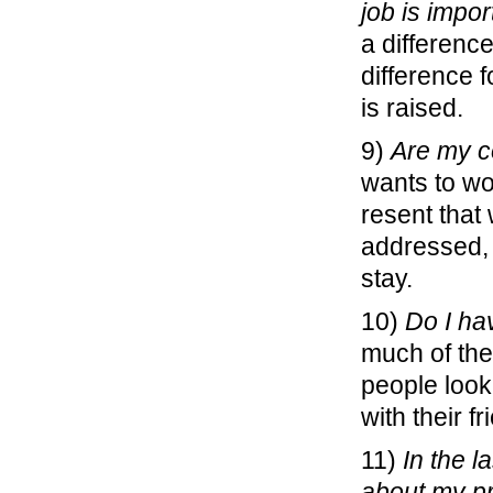
job is impor
a differen
difference f
is raised.
9)
Are my c
wants to wo
resent that
addressed,
stay.
10)
Do I ha
much of thei
people look
with their fr
11)
In the 
about my p