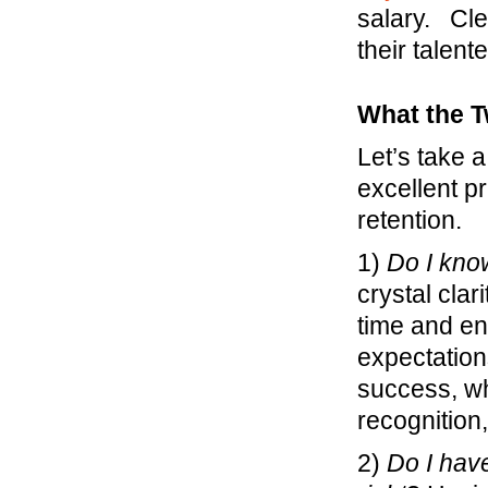
salary. Cle
their talent
What the T
Let’s take a
excellent p
retention.
1)
Do I kno
crystal clar
time and ene
expectation
success, wh
recognitio
2)
Do I hav