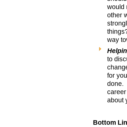
would 
other w
strong
things?
way to
Helpin
to disc
change
for you
done. 
career 
about 
Bottom Li