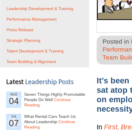
Leadership Development & Training
Performance Management
Press Release
Strategic Planning
Posted in
Performa
Talent Development & Training
Team Buil
Team Building & Alignment
It’s been
Latest
Leadership Posts
sat atop 
Seven Things Highly Promotable
AUG
on emplo
04
People Do Well
Continue
Reading
necessity
What Rental Cars Teach Us
JUL
07
About Leadership
Continue
In
First, Br
Reading