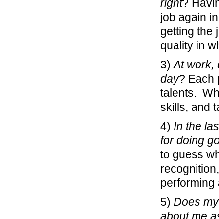
right
? Havin
job again i
getting the
quality in w
3)
At work, 
day
? Each p
talents. Wh
skills, and 
4)
In the la
for doing g
to guess wh
recognition
performing 
5)
Does my 
about me a