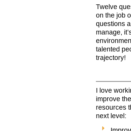
Twelve ques
on the job o
questions a
manage, it’s
environment
talented peo
trajectory!
I love work
improve the
resources t
next level:
Improv