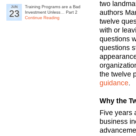
two landmar
Training Programs are a Bad
JUN
23
authors Ma
Investment Unless… Part 2
Continue Reading
twelve ques
with or lea
questions we
questions s
appearance
organizatio
the twelve p
guidance
.
Why the Tw
Five years 
business in
advancemen