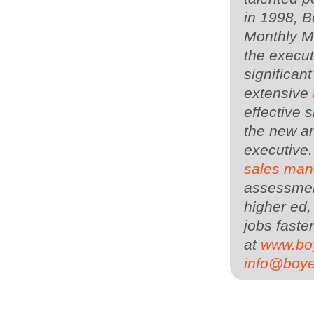
in 1998, 
Monthly Ma
the execu
significan
extensive
effective s
the new an
executive
sales man
assessment
higher ed,
jobs faster
at
www.bo
info@boy