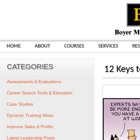
HOME
ABOUT
COURSES
SERVICES
RE
CATEGORIES
12 Keys 
Assessments & Evaluations
Career Search Tools & Education
Case Studies
Dynamic Training News
Improve Sales & Profits
Latest Leadership Posts