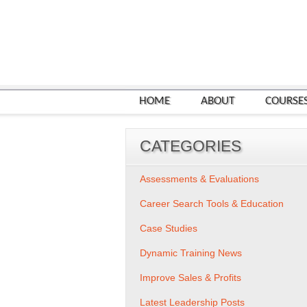
HOME
ABOUT
COURSE
CATEGORIES
Assessments & Evaluations
Career Search Tools & Education
Case Studies
Dynamic Training News
Improve Sales & Profits
Latest Leadership Posts