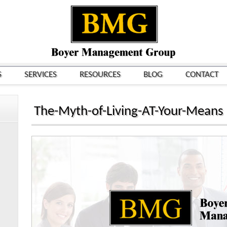
S
SERVICES
RESOURCES
BLOG
CONTACT
The-Myth-of-Living-AT-Your-Means