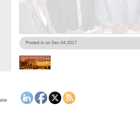
Posted in on Dec 04,2017
able