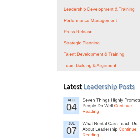
Leadership Development & Training
Performance Management
Press Release
Strategic Planning
Talent Development & Training
Team Building & Alignment
Latest
Leadership Posts
Seven Things Highly Promot
AUG
04
People Do Well
Continue
Reading
What Rental Cars Teach Us
JUL
07
About Leadership
Continue
Reading