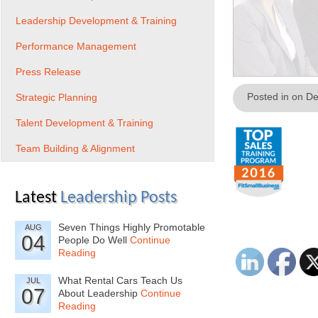
Leadership Development & Training
Performance Management
Press Release
Posted in on D
Strategic Planning
Talent Development & Training
Team Building & Alignment
Latest
Leadership Posts
Seven Things Highly Promotable
AUG
04
People Do Well
Continue
Reading
What Rental Cars Teach Us
JUL
07
About Leadership
Continue
Reading