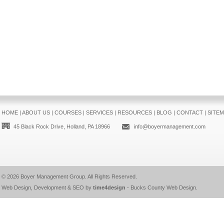
HOME
|
ABOUT US
|
COURSES
|
SERVICES
|
RESOURCES
|
BLOG
|
CONTACT
|
SITE
45 Black Rock Drive, Holland, PA 18966
info@boyermanagement.com
© 2026
Boyer Management Group
. All Rights Reserved.
Web Design, Development & SEO by
time4design
-
Bucks County Web Design
.