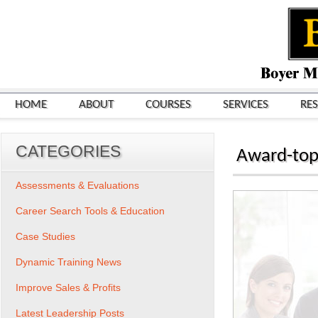
HOME
ABOUT
COURSES
SERVICES
RE
CATEGORIES
Award-top
Assessments & Evaluations
Career Search Tools & Education
Case Studies
Dynamic Training News
Improve Sales & Profits
Latest Leadership Posts