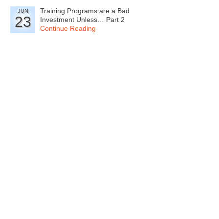
Training Programs are a Bad
JUN
23
Investment Unless… Part 2
Continue Reading