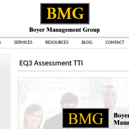
S
SERVICES
RESOURCES
BLOG
CONTACT
EQ3 Assessment TTI