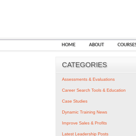
HOME
ABOUT
COURSE
CATEGORIES
Assessments & Evaluations
Career Search Tools & Education
Case Studies
Dynamic Training News
Improve Sales & Profits
Latest Leadership Posts