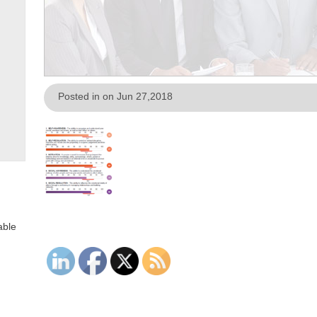
Posted in on Jun 27,2018
able