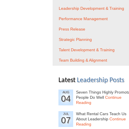
Leadership Development & Training
Performance Management
Press Release
Strategic Planning
Talent Development & Training
Team Building & Alignment
Latest
Leadership Posts
Seven Things Highly Promot
AUG
04
People Do Well
Continue
Reading
What Rental Cars Teach Us
JUL
07
About Leadership
Continue
Reading