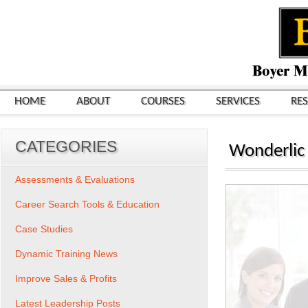
HOME
ABOUT
COURSES
SERVICES
RE
CATEGORIES
Wonderlic
Assessments & Evaluations
Career Search Tools & Education
Case Studies
Dynamic Training News
Improve Sales & Profits
Latest Leadership Posts