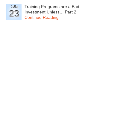
Training Programs are a Bad
JUN
23
Investment Unless… Part 2
Continue Reading