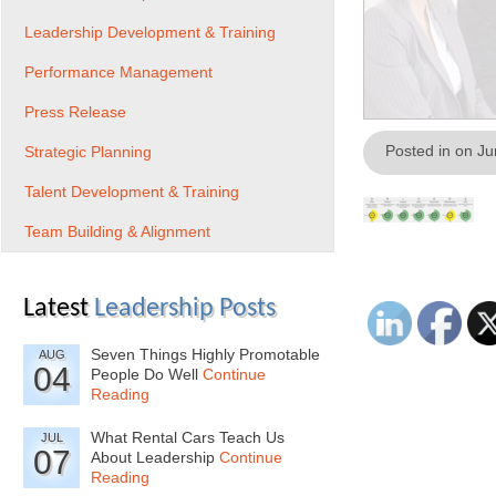
Leadership Development & Training
Performance Management
Press Release
Posted in on J
Strategic Planning
Talent Development & Training
Team Building & Alignment
Latest
Leadership Posts
Seven Things Highly Promotable
AUG
04
People Do Well
Continue
Reading
What Rental Cars Teach Us
JUL
07
About Leadership
Continue
Reading