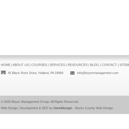
HOME
|
ABOUT US
|
COURSES
|
SERVICES
|
RESOURCES
|
BLOG
|
CONTACT
|
SITE
45 Black Rock Drive, Holland, PA 18966
info@boyermanagement.com
© 2026
Boyer Management Group
. All Rights Reserved.
Web Design, Development & SEO by
time4design
-
Bucks County Web Design
.