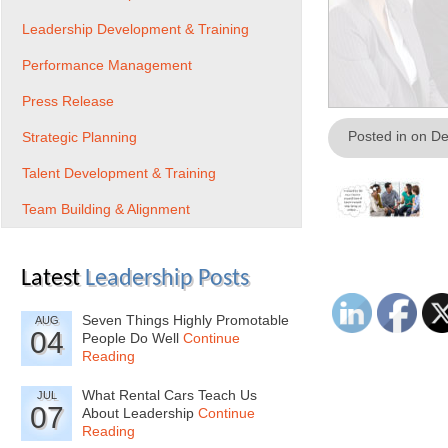
Leadership Development & Training
Performance Management
Press Release
Posted in on D
Strategic Planning
Talent Development & Training
Team Building & Alignment
Latest
Leadership Posts
Seven Things Highly Promotable
AUG
04
People Do Well
Continue
Reading
What Rental Cars Teach Us
JUL
07
About Leadership
Continue
Reading