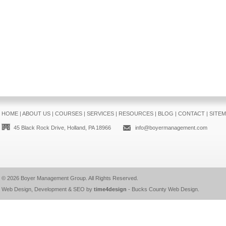
HOME
|
ABOUT US
|
COURSES
|
SERVICES
|
RESOURCES
|
BLOG
|
CONTACT
|
SITE
45 Black Rock Drive, Holland, PA 18966
info@boyermanagement.com
© 2026
Boyer Management Group
. All Rights Reserved.
Web Design, Development & SEO by
time4design
-
Bucks County Web Design
.