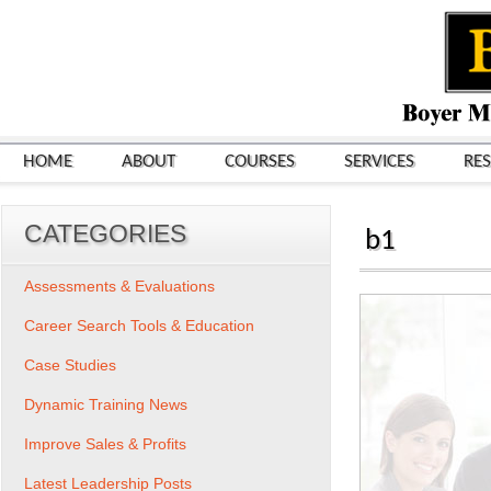
HOME
ABOUT
COURSES
SERVICES
RE
CATEGORIES
b1
Assessments & Evaluations
Career Search Tools & Education
Case Studies
Dynamic Training News
Improve Sales & Profits
Latest Leadership Posts