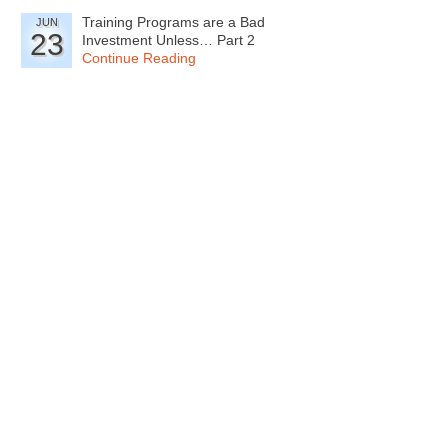
Training Programs are a Bad
JUN
23
Investment Unless… Part 2
Continue Reading