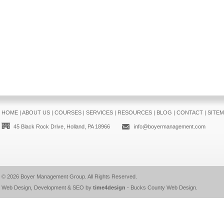
HOME
|
ABOUT US
|
COURSES
|
SERVICES
|
RESOURCES
|
BLOG
|
CONTACT
|
SITE
45 Black Rock Drive, Holland, PA 18966
info@boyermanagement.com
© 2026
Boyer Management Group
. All Rights Reserved.
Web Design, Development & SEO by
time4design
-
Bucks County Web Design
.