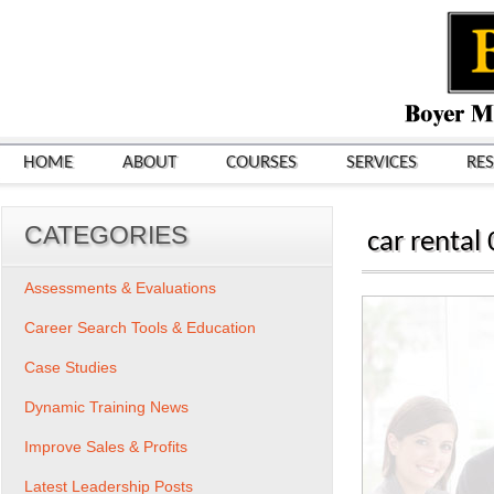
HOME
ABOUT
COURSES
SERVICES
RE
CATEGORIES
car rental
Assessments & Evaluations
Career Search Tools & Education
Case Studies
Dynamic Training News
Improve Sales & Profits
Latest Leadership Posts