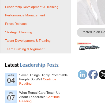
Leadership Development & Training
Performance Management
Press Release
Posted in on D
Strategic Planning
Talent Development & Training
Team Building & Alignment
Latest
Leadership Posts
Seven Things Highly Promotable
AUG
04
People Do Well
Continue
Reading
What Rental Cars Teach Us
JUL
07
About Leadership
Continue
Reading