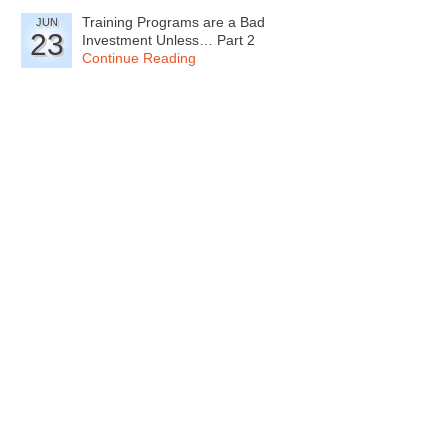
Training Programs are a Bad
JUN
23
Investment Unless… Part 2
Continue Reading