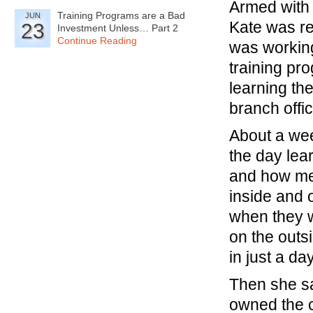
Armed with 
Training Programs are a Bad
JUN
Kate was re
23
Investment Unless… Part 2
Continue Reading
was working
training pr
learning th
branch offic
About a wee
the day lea
and how met
inside and 
when they w
on the outs
in just a da
Then she sai
owned the ca