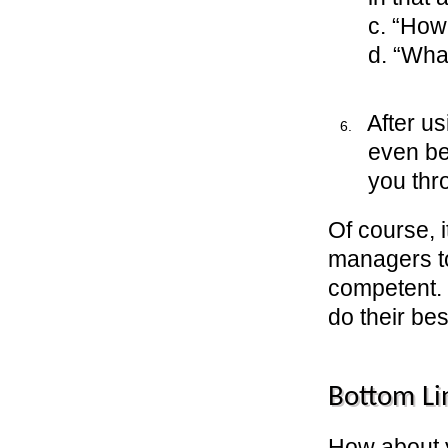
c. “How
d. “Wha
After u
even be
you thro
Of course, i
managers to
competent. 
do their bes
Bottom Li
How about 