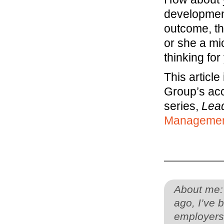
development
outcome, th
or she a mi
thinking for
This articl
Group’s ac
series,
Lea
Manageme
About me:
ago, I’ve 
employers 