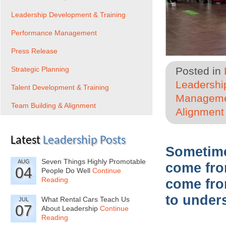
Leadership Development & Training
Performance Management
Press Release
Strategic Planning
Posted in
Leadershi
Talent Development & Training
Managem
Team Building & Alignment
Alignment
Latest
Leadership Posts
Sometime
Seven Things Highly Promotable
AUG
come fro
04
People Do Well
Continue
Reading
come fro
to unders
What Rental Cars Teach Us
JUL
07
About Leadership
Continue
Reading