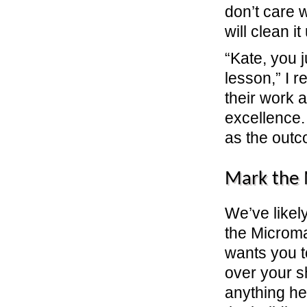
don’t care 
will clean it
“Kate, you 
lesson,” I
their work a
excellence.
as the outc
Mark the
We’ve likel
the Microma
wants you t
over your s
anything he 