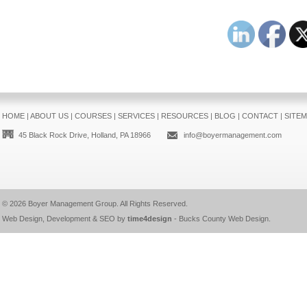
HOME
|
ABOUT US
|
COURSES
|
SERVICES
|
RESOURCES
|
BLOG
|
CONTACT
|
SITE
45 Black Rock Drive, Holland, PA 18966
info@boyermanagement.com
© 2026
Boyer Management Group
. All Rights Reserved.
Web Design, Development & SEO by
time4design
-
Bucks County Web Design
.