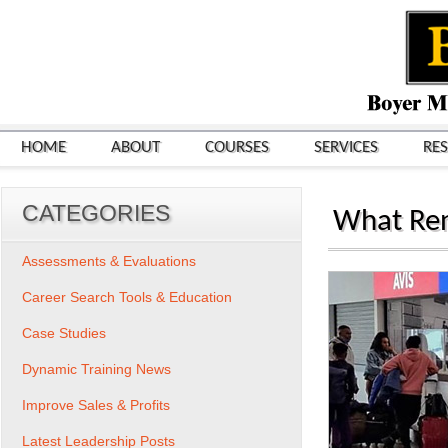
HOME
ABOUT
COURSES
SERVICES
RE
CATEGORIES
What Ren
Assessments & Evaluations
Career Search Tools & Education
Case Studies
Dynamic Training News
Improve Sales & Profits
Latest Leadership Posts