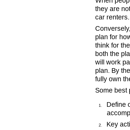
When people
they are no
car renters.
Conversely,
plan for how
think for t
both the pl
will work pa
plan. By th
fully own th
Some best p
Define 
accompl
Key acti