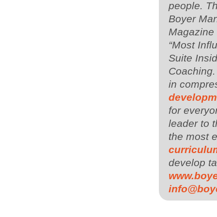
people. Th
Boyer Man
Magazine i
“Most Infl
Suite Insi
Coaching.
in compres
developm
for everyo
leader to
the most 
curriculu
develop ta
www.boy
info@boy