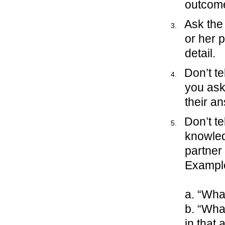
outcome
Ask the
or her p
detail.
Don’t te
you ask 
their a
Don’t te
knowled
partner
Exampl
a. “Wha
b. “Wha
in that 