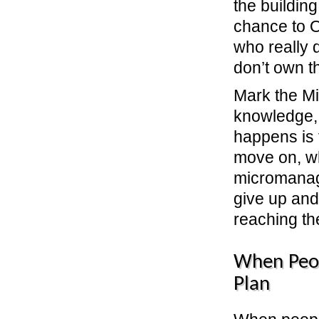
the building
chance to O
who really 
don’t own t
Mark the Mi
knowledge, 
happens is 
move on, w
micromanag
give up and
reaching the
When Peo
Plan