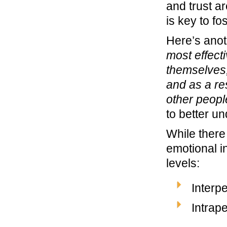
and trust ar
is key to f
Here’s anoth
most effect
themselves,
and as a re
other peopl
to better u
While there
emotional i
levels:
Interp
Intrap