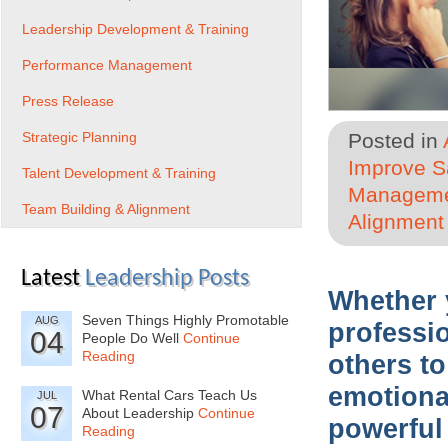
Leadership Development & Training
Performance Management
Press Release
Strategic Planning
Posted in
Improve Sa
Talent Development & Training
Managem
Team Building & Alignment
Alignment
Latest
Leadership Posts
Whether 
Seven Things Highly Promotable
AUG
professi
04
People Do Well
Continue
Reading
others to
emotional
What Rental Cars Teach Us
JUL
07
About Leadership
Continue
powerful
Reading