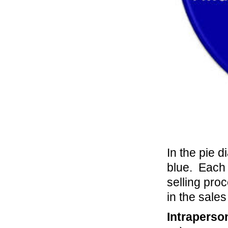
In the pie d
blue. Each o
selling proc
in the sale
Intraperso