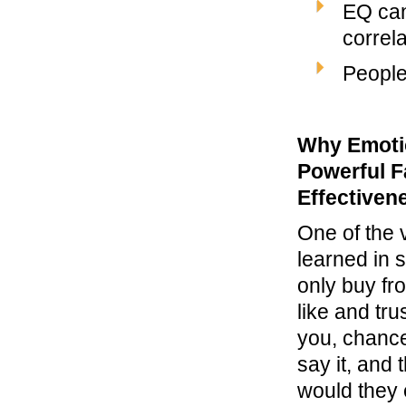
EQ can
correl
People
Why Emotio
Powerful Fa
Effectiven
One of the v
learned in 
only buy f
like and tru
you, chance
say it, and 
would they