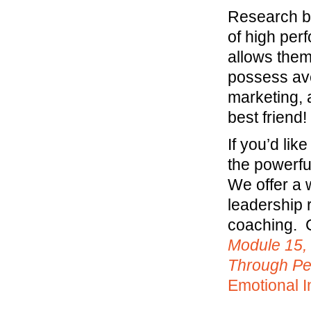
Research by
of high per
allows them
possess ave
marketing, 
best friend!
If you’d li
the powerfu
We offer a 
leadership 
coaching. C
Module 15,
Through P
Emotional I