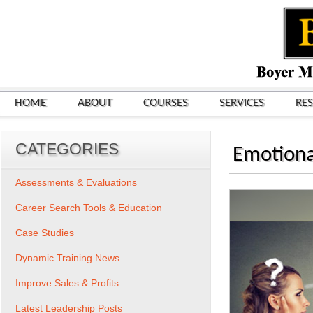
HOME
ABOUT
COURSES
SERVICES
RE
CATEGORIES
Emotional
Assessments & Evaluations
Career Search Tools & Education
Case Studies
Dynamic Training News
Improve Sales & Profits
Latest Leadership Posts