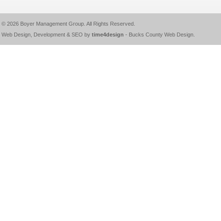
© 2026
Boyer Management Group
. All Rights Reserved.
Web Design, Development & SEO by
time4design
-
Bucks County Web Design
.