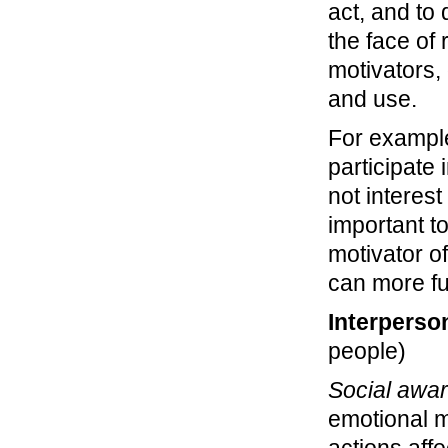
act, and to 
the face of 
motivators,
and use.
For example
participate
not interes
important t
motivator o
can more fu
Interperso
people)
Social awa
emotional 
actions aff