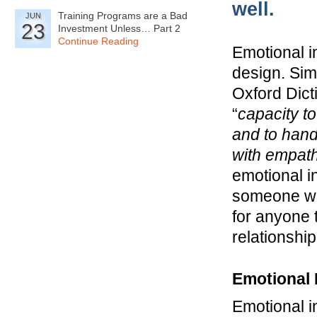
well.
Training Programs are a Bad
JUN
23
Investment Unless… Part 2
Continue Reading
Emotional i
design. Sim
Oxford Dict
“
capacity t
and to han
with empat
emotional i
someone wil
for anyone 
relationshi
Emotional 
Emotional i