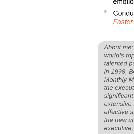
emotion
Conduc
Faster
About me: 
world’s to
talented p
in 1998, 
Monthly Ma
the execu
significan
extensive
effective s
the new an
executive