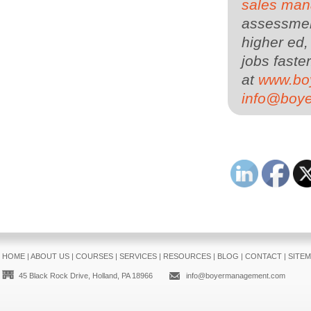
sales man
assessment
higher ed,
jobs faster
at
www.bo
info@boy
HOME
|
ABOUT US
|
COURSES
|
SERVICES
|
RESOURCES
|
BLOG
|
CONTACT
|
SITE
45 Black Rock Drive, Holland, PA 18966
info@boyermanagement.com