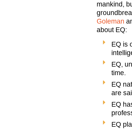
mankind, bu
groundbreak
Goleman
a
about EQ:
EQ is 
intelli
EQ, un
time.
EQ nat
are sa
EQ has
profess
EQ play