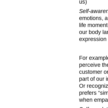
us)
Self-aware
emotions, 
life moment
our body la
expression
For example
perceive the
customer or
part of our 
Or recogniz
prefers “si
when empat