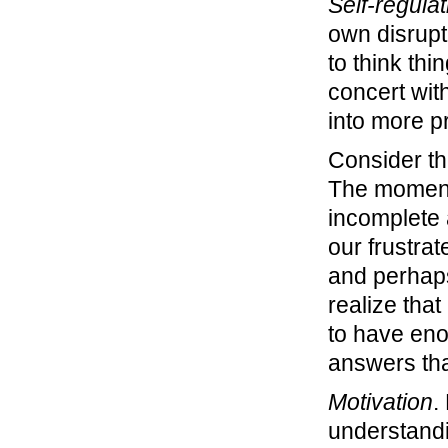
Self-regulat
own disrup
to think thi
concert wit
into more p
Consider th
The moment 
incomplete 
our frustrat
and perhaps
realize tha
to have eno
answers th
Motivation
.
understandin