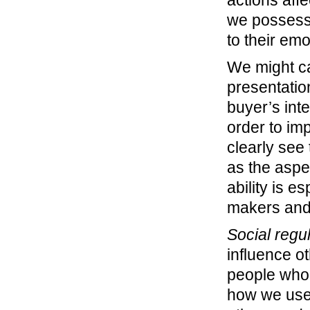
we possess 
to their emo
We might ca
presentatio
buyer’s inte
order to im
clearly see 
as the aspec
ability is e
makers and 
Social regu
influence o
people who 
how we use 