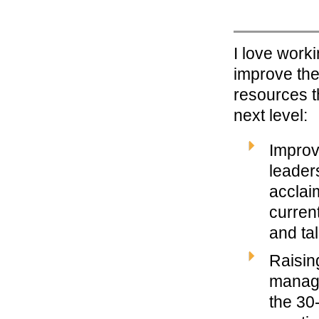
I love work
improve the
resources t
next level:
Improv
leaders
acclai
curren
and ta
Raisin
manage
the 30