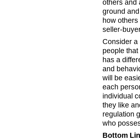
others and 
ground and 
how others v
seller-buye
Consider a s
people that
has a differ
and behavio
will be eas
each person
individual 
they like an
regulation 
who possess
Bottom Li