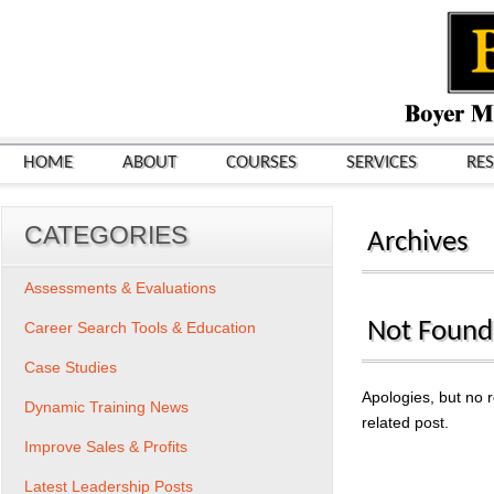
HOME
ABOUT
COURSES
SERVICES
RE
CATEGORIES
Archives
Assessments & Evaluations
Not Found
Career Search Tools & Education
Case Studies
Apologies, but no r
Dynamic Training News
related post.
Improve Sales & Profits
Search
for:
Latest Leadership Posts