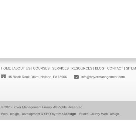
HOME
|
ABOUT US
|
COURSES
|
SERVICES
|
RESOURCES
|
BLOG
|
CONTACT
|
SITE
45 Black Rock Drive, Holland, PA 18966
info@boyermanagement.com
© 2026
Boyer Management Group
. All Rights Reserved.
Web Design, Development & SEO by
time4design
-
Bucks County Web Design
.