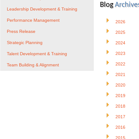
Blog
Archive
Leadership Development & Training
Performance Management
2026
Press Release
2025
Strategic Planning
2024
2023
Talent Development & Training
2022
Team Building & Alignment
2021
2020
2019
2018
2017
2016
2015