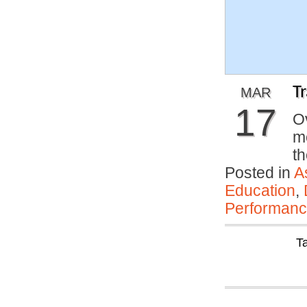
T
MAR
17
Ov
m
th
Posted in
A
Education
,
Performan
T