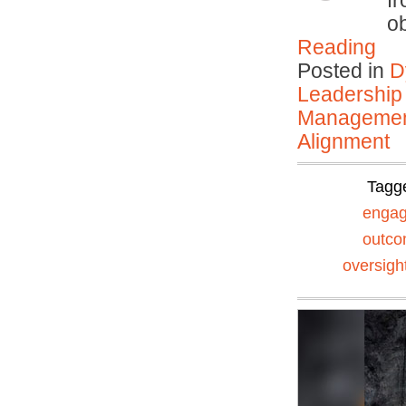
f
o
Reading
Posted in
D
Leadership
Manageme
Alignment
Tagg
enga
outc
oversigh