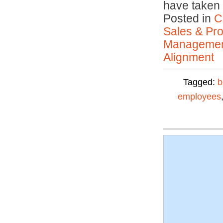
have taken 
Posted in
C
Sales & Prof
Manageme
Alignment
Tagged:
b
employees