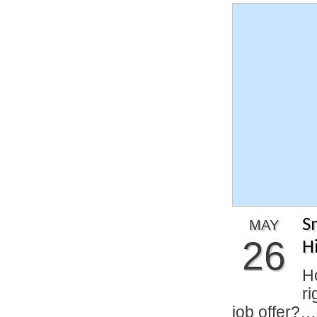
S
MAY
26
H
H
ri
job offer?