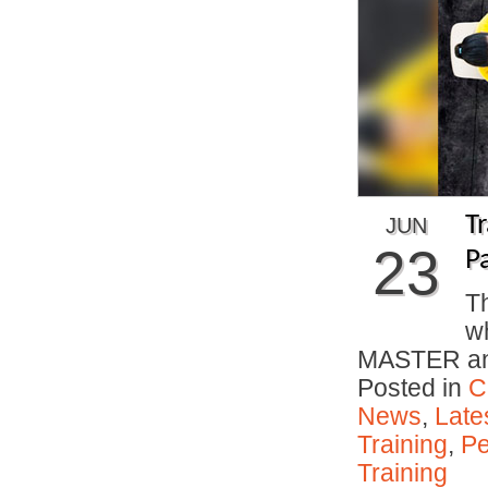
T
JUN
23
P
Th
w
MASTER and
Posted in
C
News
,
Late
Training
,
Pe
Training