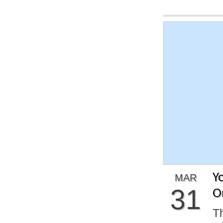
Y
MAR
31
O
Th