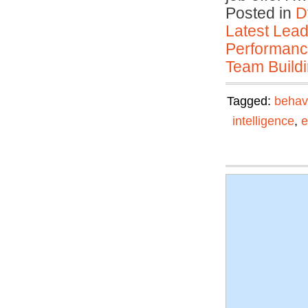
Posted in
D
Latest Lead
Performan
Team Buildi
Tagged:
behav
intelligence
,
e