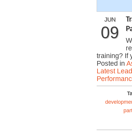
T
JUN
09
P
Wh
r
training? I
Posted in
A
Latest Lead
Performan
T
developme
par