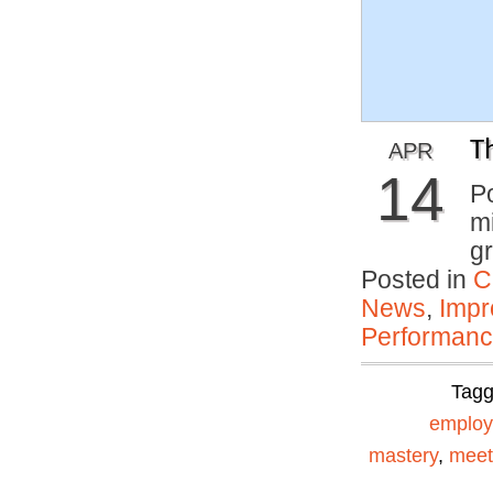
T
APR
14
P
mi
gr
Posted in
C
News
,
Impr
Performan
Tag
emplo
mastery
,
meet