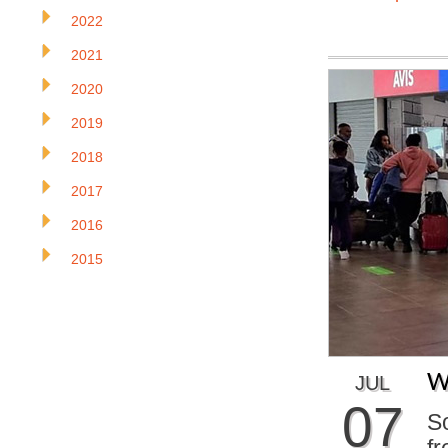
2022
2021
2020
2019
2018
2017
2016
2015
W
JUL
07
S