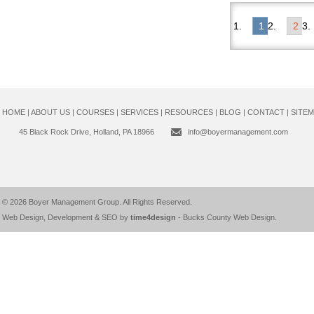
1
2
HOME
|
ABOUT US
|
COURSES
|
SERVICES
|
RESOURCES
|
BLOG
|
CONTACT
|
SITE
45 Black Rock Drive, Holland, PA 18966
info@boyermanagement.com
© 2026
Boyer Management Group
. All Rights Reserved.
Web Design, Development & SEO by
time4design
-
Bucks County Web Design
.