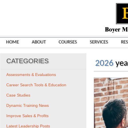
HOME
ABOUT
COURSES
SERVICES
RE
CATEGORIES
2026
yea
Assessments & Evaluations
Career Search Tools & Education
Case Studies
Dynamic Training News
Improve Sales & Profits
Latest Leadership Posts