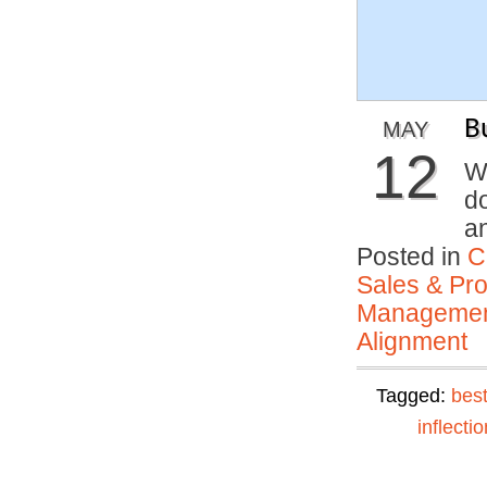
B
MAY
12
W
d
a
Posted in
C
Sales & Prof
Manageme
Alignment
Tagged:
best
inflectio