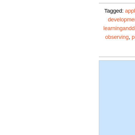
Tagged:
app
developme
learningand
observing
,
p