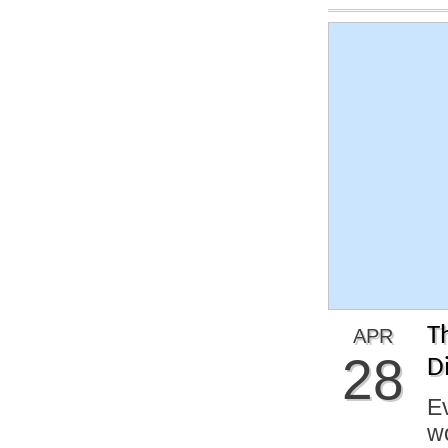
T
APR
28
Di
Ev
w