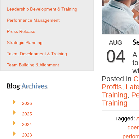
Leadership Development & Training
Performance Management
Press Release
S
AUG
Strategic Planning
04
A
Talent Development & Training
to
Team Building & Alignment
w
Posted in
C
Blog
Archives
Profits
,
Lat
Training
,
Pe
Training
2026
2025
Tagged:
A
2024
doer
2023
perfo