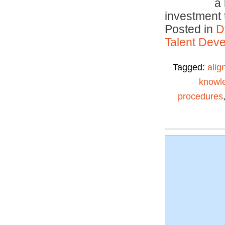
a 
investment
Posted in
D
Talent Deve
Tagged:
alig
knowl
procedures