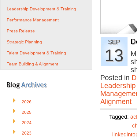
Leadership Development & Training
Performance Management
Press Release
D
SEP
Strategic Planning
13
M
Talent Development & Training
sh
Team Building & Alignment
s
Posted in
D
Blog
Archives
Leadership
Manageme
Alignment
2026
2025
Tagged:
ac
2024
c
2023
linkedinto