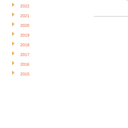
2022
2021
2020
2019
2018
2017
2016
2015