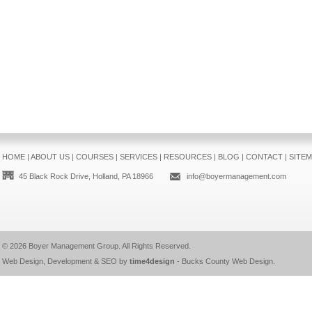
HOME
|
ABOUT US
|
COURSES
|
SERVICES
|
RESOURCES
|
BLOG
|
CONTACT
|
SITE
45 Black Rock Drive, Holland, PA 18966
info@boyermanagement.com
© 2026
Boyer Management Group
. All Rights Reserved.
Web Design, Development & SEO by
time4design
-
Bucks County Web Design
.