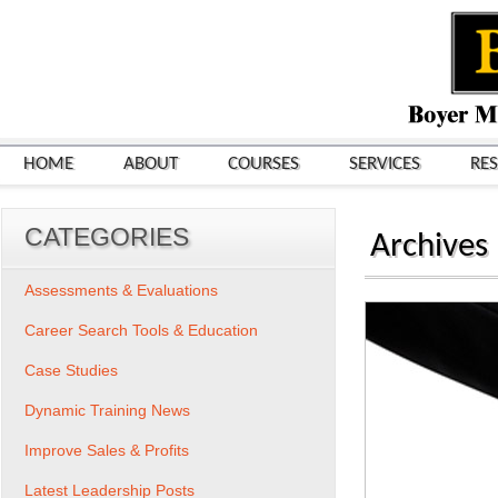
HOME
ABOUT
COURSES
SERVICES
RE
CATEGORIES
Archives
Assessments & Evaluations
Career Search Tools & Education
Case Studies
Dynamic Training News
Improve Sales & Profits
Latest Leadership Posts