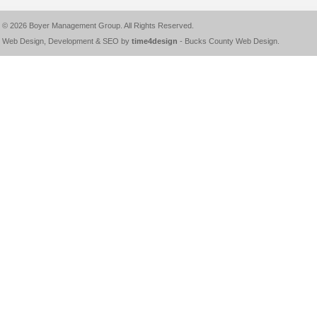
© 2026
Boyer Management Group
. All Rights Reserved.
Web Design, Development & SEO by
time4design
-
Bucks County Web Design
.