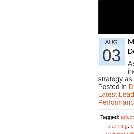
M
AUG
03
D
A
in
strategy a
Posted in
D
Latest Lead
Performan
Tagged:
advo
planning
,
c