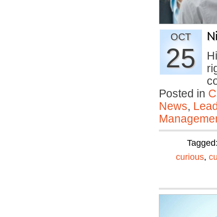
N
OCT
25
H
ri
c
Posted in
C
News
,
Lead
Manageme
Tagged
curious
,
c