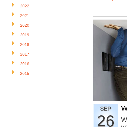
2022
2021
2020
2019
2018
2017
2016
2015
W
SEP
26
Wh