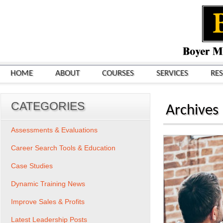
HOME
ABOUT
COURSES
SERVICES
RE
CATEGORIES
Archives
Assessments & Evaluations
Career Search Tools & Education
Case Studies
Dynamic Training News
Improve Sales & Profits
Latest Leadership Posts