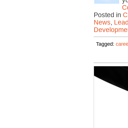
y
C
Posted in
C
News
,
Lead
Developmen
Tagged:
care