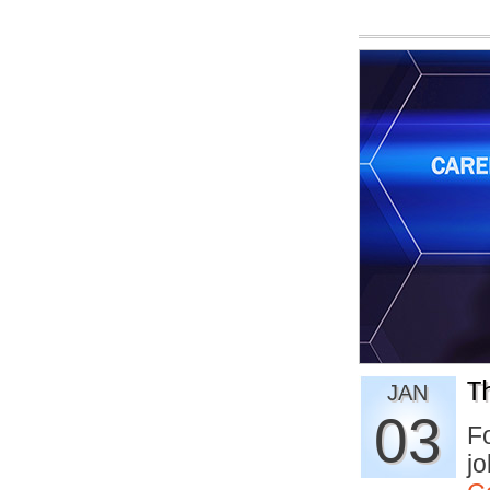
T
JAN
03
Fo
jo