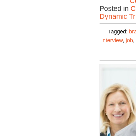
C
Posted in
C
Dynamic Tr
Tagged:
br
interview
,
job
,