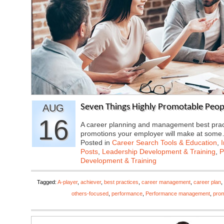
AUG
Seven Things Highly Promotable Peop
16
A career planning and management best practic
promotions your employer will make at som
Posted in
Career Search Tools & Education
,
Posts
,
Leadership Development & Training
,
P
Development & Training
Tagged:
A-player
,
achiever
,
best practices
,
career management
,
career plan
,
others-focused
,
performance
,
Performance management
,
prom