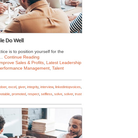
le Do Well
e is to position yourself for the
e…
Continue Reading
Improve Sales & Profits
,
Latest Leadership
erformance Management
,
Talent
doer
,
excel
,
giver
,
integrity
,
interview
,
linkedintopvoices
,
otable
,
promoted
,
respect
,
selfless
,
solve
,
solver
,
trust