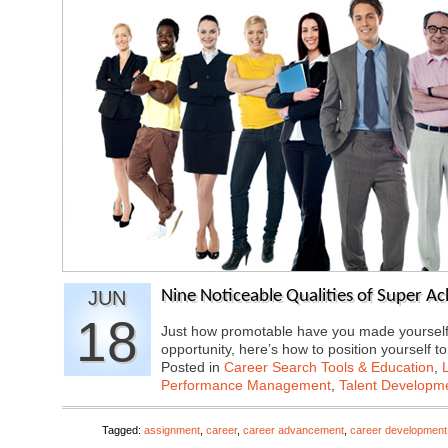
JUN
Nine Noticeable Qualities of Super Ac
18
Just how promotable have you made yourself? 
opportunity, here’s how to position yourself 
Posted in
Career Search Tools & Education
,
Performance Management
,
Talent Developme
Tagged:
assignment
,
career
,
career advancement
,
career development