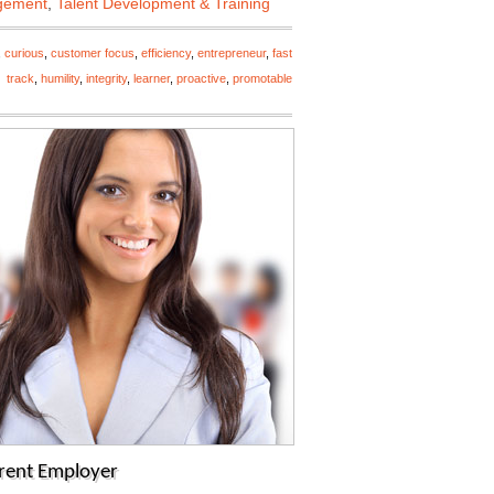
gement
,
Talent Development & Training
,
curious
,
customer focus
,
efficiency
,
entrepreneur
,
fast
track
,
humility
,
integrity
,
learner
,
proactive
,
promotable
rrent Employer