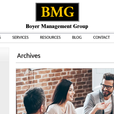
S
SERVICES
RESOURCES
BLOG
CONTACT
Archives