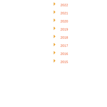
2022
2021
2020
2019
2018
2017
2016
2015