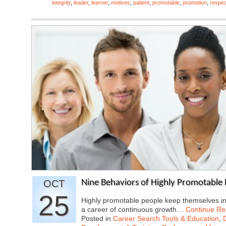
integrity
,
leader
,
learner
,
motives
,
patient
,
promotable
,
promotion
,
respec
OCT
Nine Behaviors of Highly Promotable
25
Highly promotable people keep themselves in t
a career of continuous growth…
Continue Re
Posted in
Career Search Tools & Education
,