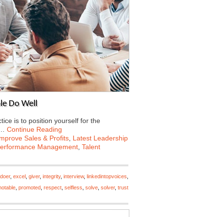
le Do Well
e is to position yourself for the
e…
Continue Reading
Improve Sales & Profits
,
Latest Leadership
erformance Management
,
Talent
doer
,
excel
,
giver
,
integrity
,
interview
,
linkedintopvoices
,
otable
,
promoted
,
respect
,
selfless
,
solve
,
solver
,
trust