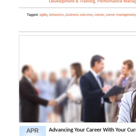
Development & Training
,
Performance Mana
Tagged:
agility
,
behaviors
,
business outcome
,
career
,
career management
APR
Advancing Your Career With Your Cu