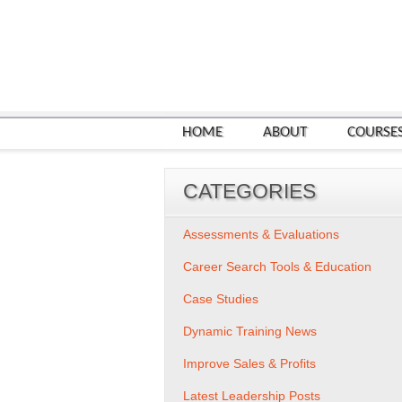
HOME
ABOUT
COURSE
CATEGORIES
Assessments & Evaluations
Career Search Tools & Education
Case Studies
Dynamic Training News
Improve Sales & Profits
Latest Leadership Posts