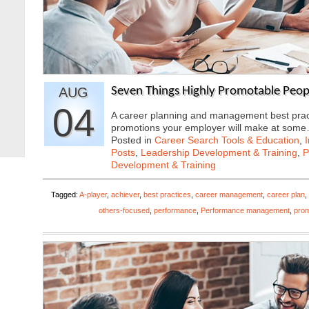
AUG
Seven Things Highly Promotable Peop
04
A career planning and management best practic
promotions your employer will make at som
Posted in
Career Search Tools & Education
,
Posts
,
Leadership Development & Training
,
P
Development & Training
Tagged:
A-player
,
achiever
,
best practices
,
career management
,
career plan
,
others-focused
,
performance
,
Performance management
,
prom