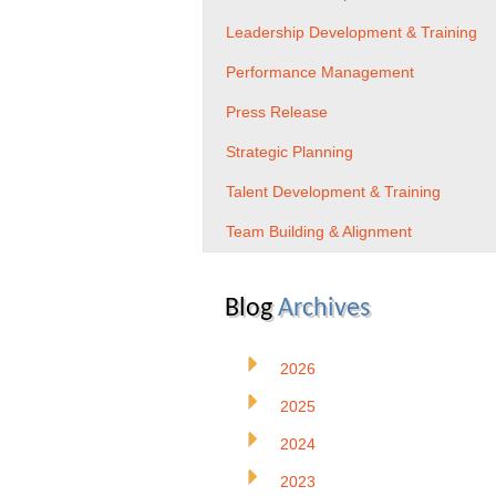
Leadership Development & Training
Performance Management
Press Release
Strategic Planning
Talent Development & Training
Team Building & Alignment
Blog
Archives
2026
2025
2024
2023