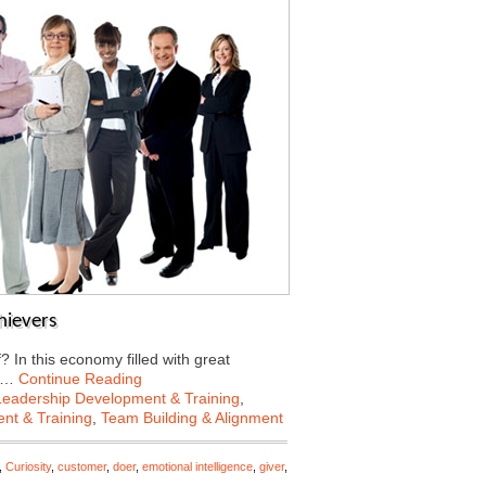
hievers
In this economy filled with great
to…
Continue Reading
Leadership Development & Training
,
nt & Training
,
Team Building & Alignment
,
Curiosity
,
customer
,
doer
,
emotional intelligence
,
giver
,