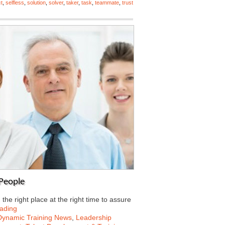
t
,
selfless
,
solution
,
solver
,
taker
,
task
,
teammate
,
trust
 People
he right place at the right time to assure
ading
Dynamic Training News
,
Leadership