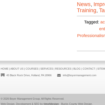
News
,
Impr
Training
,
Ta
Tagged:
ac
ent
Professionalis
HOME
|
ABOUT US
|
COURSES
|
SERVICES
|
RESOURCES
|
BLOG
|
CONTACT
|
SITE
45 Black Rock Drive, Holland, PA 18966
info@boyermanagement.com
© 2026
Boyer Management Group
. All Rights Reserved.
Web Design, Development & SEO by
time4design
-
Bucks County Web Design
.