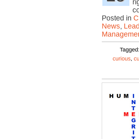
ri
c
Posted in
C
News
,
Lead
Manageme
Tagged
curious
,
c