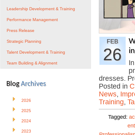
Leadership Development & Training
Performance Management
Press Release
W
FEB
Strategic Planning
26
i
Talent Development & Training
I
Team Building & Alignment
p
dresses. Pr
Blog
Archives
Posted in
C
News
,
Impr
2026
Training
,
Ta
2025
Tagged:
ac
2024
ent
2023
Professionalis