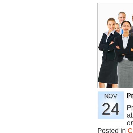
P
NOV
24
Pr
ab
o
Posted in
C