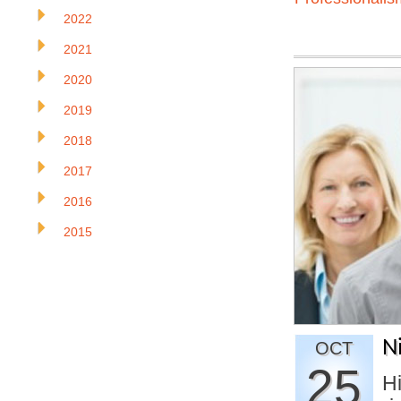
2022
2021
2020
2019
2018
2017
2016
2015
N
OCT
25
H