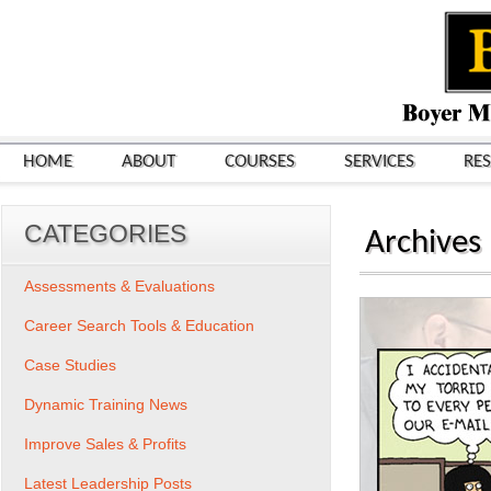
HOME
ABOUT
COURSES
SERVICES
RE
CATEGORIES
Archives
Assessments & Evaluations
Career Search Tools & Education
Case Studies
Dynamic Training News
Improve Sales & Profits
Latest Leadership Posts