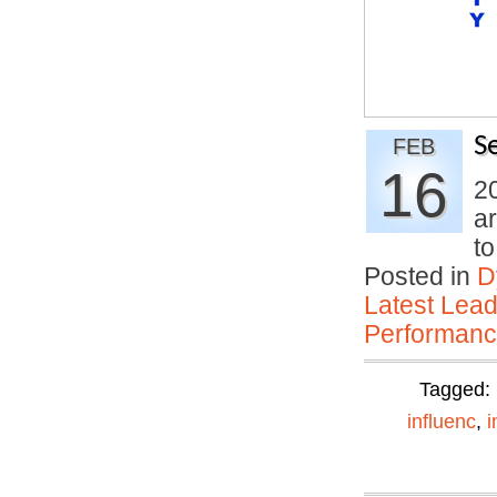
S
FEB
16
20
ar
t
Posted in
D
Latest Lead
Performan
Tagged:
influenc
,
i