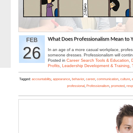
FEB
What Does Professionalism Mean to Y
26
In an age of a more casual workplace, profes
someone dresses. Professionalism will cont
Posted in
Career Search Tools & Education
,
Profits
,
Leadership Development & Training
,
Tagged:
accountability
,
appearance
,
behavior
,
career
,
communication
,
culture
,
professional
,
Professionalism
,
promoted
,
resp