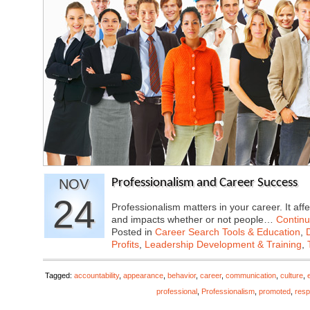
NOV
Professionalism and Career Success
24
Professionalism matters in your career. It affe
and impacts whether or not people…
Contin
Posted in
Career Search Tools & Education
,
Profits
,
Leadership Development & Training
,
Tagged:
accountability
,
appearance
,
behavior
,
career
,
communication
,
culture
,
professional
,
Professionalism
,
promoted
,
resp