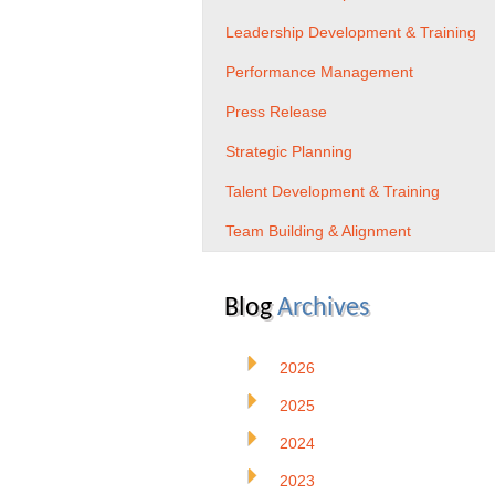
Leadership Development & Training
Performance Management
Press Release
Strategic Planning
Talent Development & Training
Team Building & Alignment
Blog
Archives
2026
2025
2024
2023