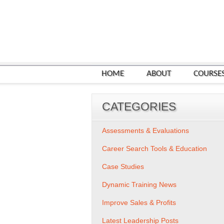
HOME
ABOUT
COURSE
CATEGORIES
Assessments & Evaluations
Career Search Tools & Education
Case Studies
Dynamic Training News
Improve Sales & Profits
Latest Leadership Posts