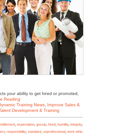
cts your ability to get hired or promoted,
ue Reading
Dynamic Training News
,
Improve Sales &
Talent Development & Training
entitlement
,
expectation
,
gossip
,
hired
,
humility
,
integrity
,
ect
,
responsibility
,
standard
,
unprofessional
,
work ethic