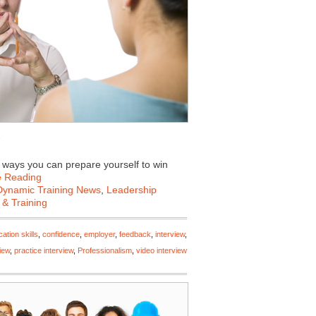
e ways you can prepare yourself to win
e Reading
Dynamic Training News
,
Leadership
 & Training
tion skills
,
confidence
,
employer
,
feedback
,
interview
,
iew
,
practice interview
,
Professionalism
,
video interview