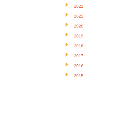
2022
2021
2020
2019
2018
2017
2016
2015