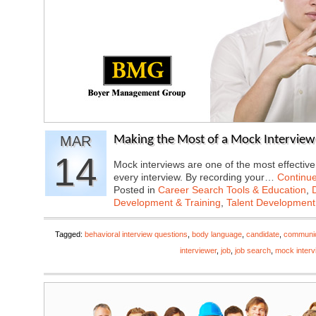
MAR
Making the Most of a Mock Interview
14
Mock interviews are one of the most effectiv
every interview. By recording your…
Continu
Posted in
Career Search Tools & Education
,
Development & Training
,
Talent Development
Tagged:
behavioral interview questions
,
body language
,
candidate
,
communica
interviewer
,
job
,
job search
,
mock interv