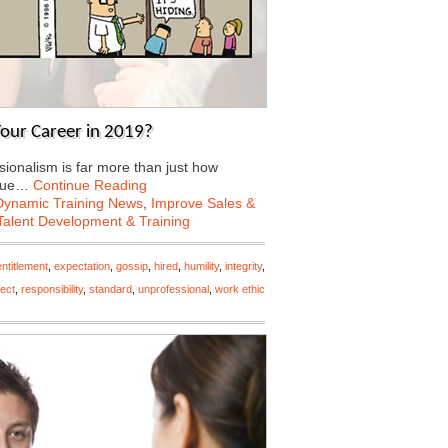
our Career in 2019?
sionalism is far more than just how
inue…
Continue Reading
Dynamic Training News
,
Improve Sales &
Talent Development & Training
entitlement
,
expectation
,
gossip
,
hired
,
humility
,
integrity
,
ect
,
responsibility
,
standard
,
unprofessional
,
work ethic