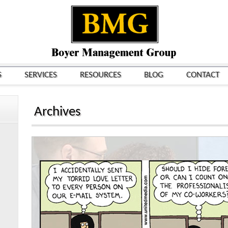
S
SERVICES
RESOURCES
BLOG
CONTACT
Archives