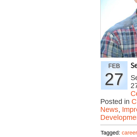
S
FEB
27
Se
27
C
Posted in
C
News
,
Impr
Developmen
Tagged:
career