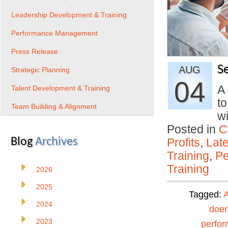
Leadership Development & Training
Performance Management
Press Release
S
AUG
Strategic Planning
04
A
Talent Development & Training
to
Team Building & Alignment
w
Posted in
C
Blog
Archives
Profits
,
Lat
Training
,
Pe
Training
2026
2025
Tagged:
A
2024
doer
2023
perfo