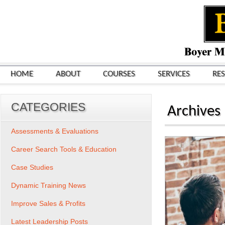
HOME
ABOUT
COURSES
SERVICES
RE
CATEGORIES
Archives
Assessments & Evaluations
Career Search Tools & Education
Case Studies
Dynamic Training News
Improve Sales & Profits
Latest Leadership Posts