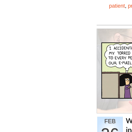
patient
,
p
W
FEB
i