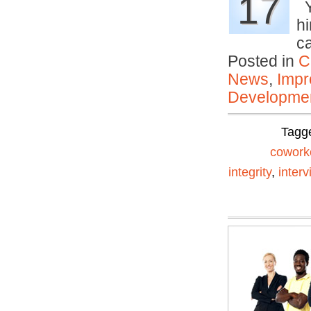
17
Y
h
c
Posted in
C
News
,
Impr
Developmen
Tagg
cowork
integrity
,
interv