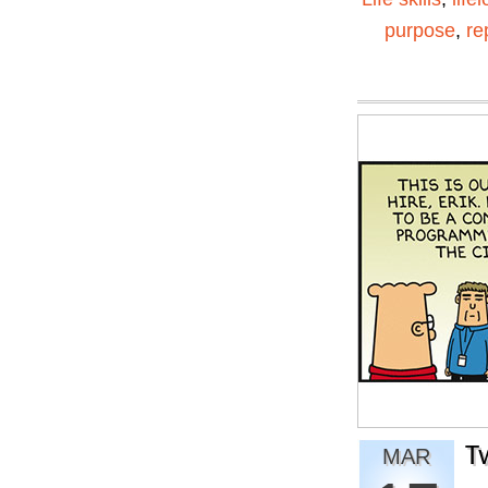
purpose
,
re
T
MAR