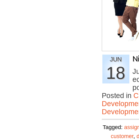
N
JUN
18
J
ec
p
Posted in
C
Developmen
Developmen
Tagged:
assig
customer
,