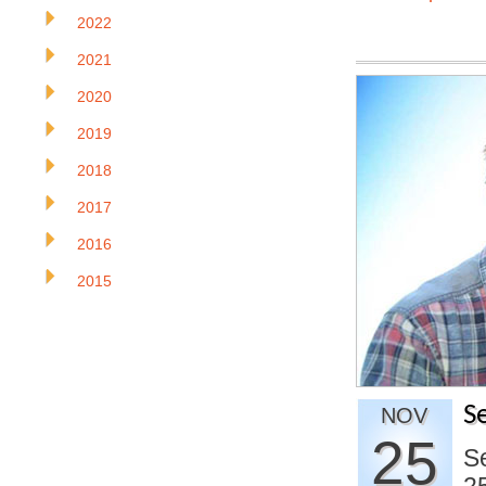
2022
2021
2020
2019
2018
2017
2016
2015
S
NOV
25
Se