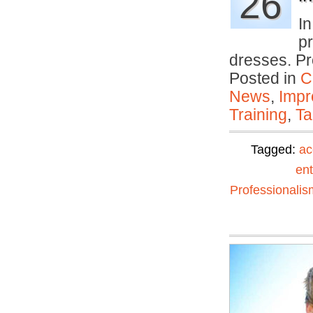
26
I
p
dresses. Pr
Posted in
C
News
,
Impr
Training
,
Ta
Tagged:
ac
ent
Professionalis