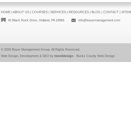
HOME
|
ABOUT US
|
COURSES
|
SERVICES
|
RESOURCES
|
BLOG
|
CONTACT
|
SITE
45 Black Rock Drive, Holland, PA 18966
info@boyermanagement.com
© 2026
Boyer Management Group
. All Rights Reserved.
Web Design, Development & SEO by
time4design
-
Bucks County Web Design
.