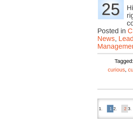
25
H
ri
c
Posted in
C
News
,
Lead
Manageme
Tagged
curious
,
c
1
2