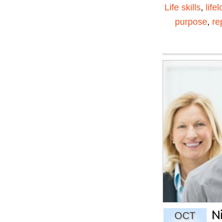
Life skills
,
life
purpose
,
re
N
OCT