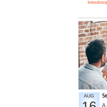
linkedinto
S
AUG
16
A