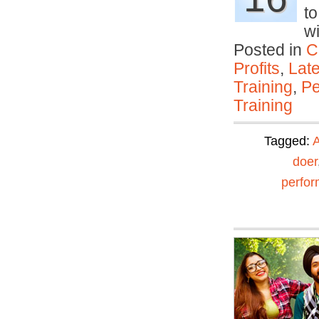
to
w
Posted in
C
Profits
,
Lat
Training
,
Pe
Training
Tagged:
A
doer
perfo