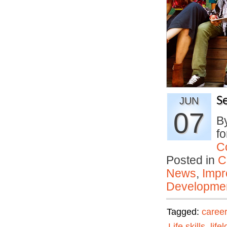
S
JUN
07
By
fo
C
Posted in
C
News
,
Impr
Developmen
Tagged:
career
Life skills
,
life