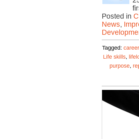
25
f
Posted in
C
News
,
Impr
Developmen
Tagged:
career
Life skills
,
life
purpose
,
re