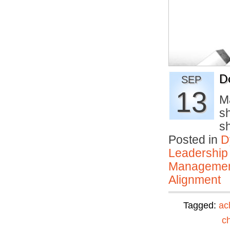
D
SEP
13
M
sh
s
Posted in
D
Leadership
Manageme
Alignment
Tagged:
ac
c