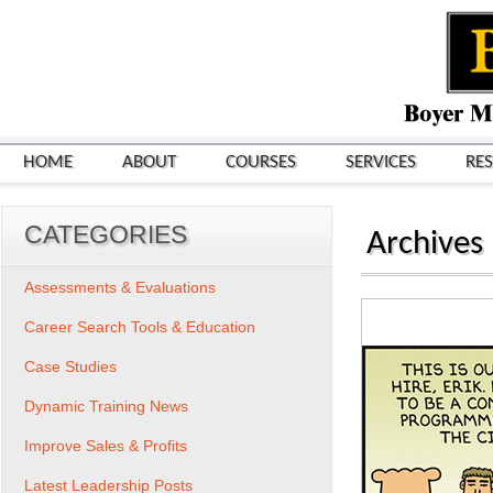
HOME
ABOUT
COURSES
SERVICES
RE
CATEGORIES
Archives
Assessments & Evaluations
Career Search Tools & Education
Case Studies
Dynamic Training News
Improve Sales & Profits
Latest Leadership Posts