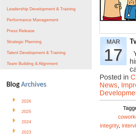
Leadership Development & Training
Performance Management
Press Release
T
MAR
Strategic Planning
17
Y
Talent Development & Training
h
Team Building & Alignment
c
Posted in
C
Blog
Archives
News
,
Impr
Developmen
2026
Tagg
2025
cowork
2024
integrity
,
interv
2023