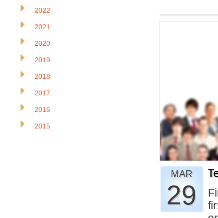
2022
2021
2020
2019
2018
2017
2016
2015
T
MAR
29
Fi
fi