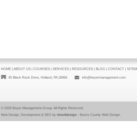
HOME
|
ABOUT US
|
COURSES
|
SERVICES
|
RESOURCES
|
BLOG
|
CONTACT
|
SITE
45 Black Rock Drive, Holland, PA 18966
info@boyermanagement.com
© 2026
Boyer Management Group
. All Rights Reserved.
Web Design, Development & SEO by
time4design
-
Bucks County Web Design
.