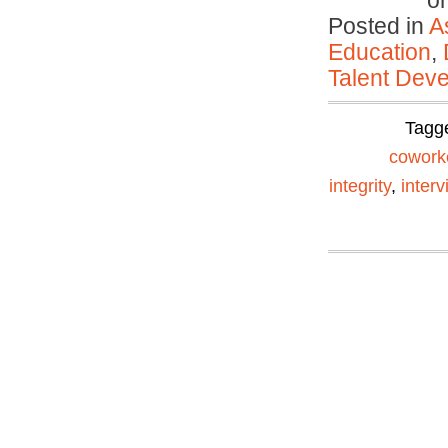
o
Posted in
A
Education
,
Talent Deve
Tagg
cowork
integrity
,
interv