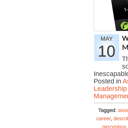
W
MAY
10
M
T
s
Inescapable
Posted in
A
Leadership
Manageme
Tagged:
ass
career
,
descri
perception