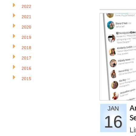
2022
2021
2020
2019
2018
2017
2016
2015
A
JAN
16
S
Li