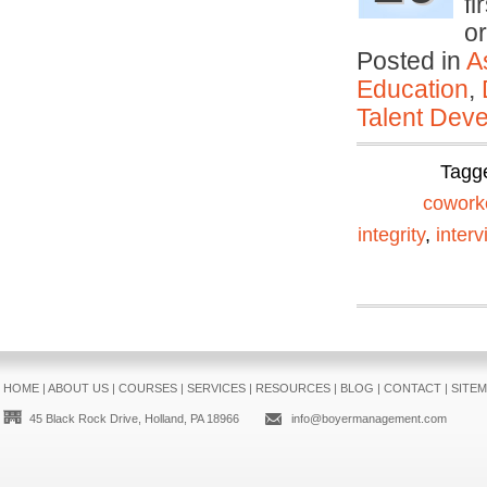
fi
o
Posted in
A
Education
,
Talent Deve
Tagg
cowork
integrity
,
interv
HOME
|
ABOUT US
|
COURSES
|
SERVICES
|
RESOURCES
|
BLOG
|
CONTACT
|
SITE
45 Black Rock Drive, Holland, PA 18966
info@boyermanagement.com