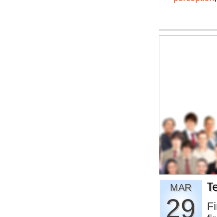
T
MAR
29
Fi