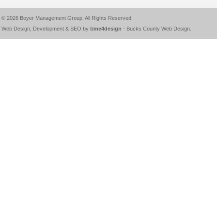
© 2026
Boyer Management Group
. All Rights Reserved.
Web Design, Development & SEO by
time4design
-
Bucks County Web Design
.