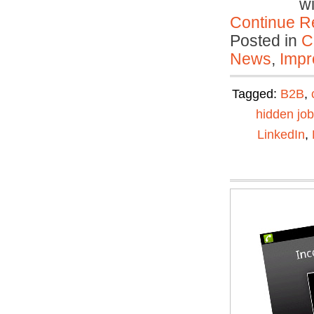
w
Continue R
Posted in
C
News
,
Impr
Tagged:
B2B
,
hidden jo
LinkedIn
,