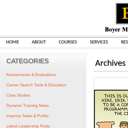
HOME
ABOUT
COURSES
SERVICES
RE
CATEGORIES
Archives
Assessments & Evaluations
Career Search Tools & Education
Case Studies
Dynamic Training News
Improve Sales & Profits
Latest Leadership Posts