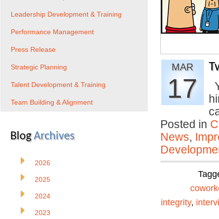
Leadership Development & Training
Performance Management
Press Release
T
MAR
Strategic Planning
17
Y
Talent Development & Training
h
Team Building & Alignment
c
Posted in
C
Blog
Archives
News
,
Impr
Developmen
2026
Tagg
2025
cowork
2024
integrity
,
interv
2023