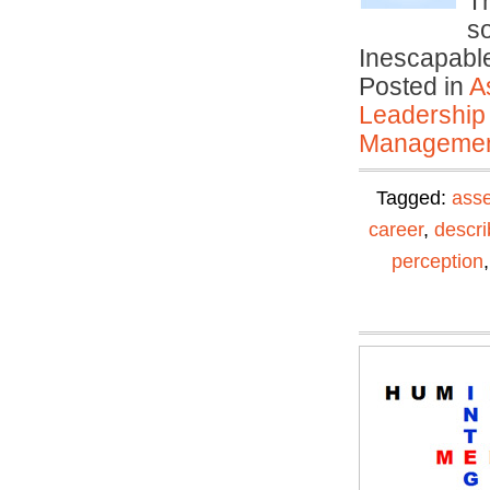
T
s
Inescapable
Posted in
A
Leadership
Manageme
Tagged:
ass
career
,
descri
perception