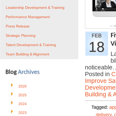
Leadership Development & Training
Performance Management
Press Release
F
FEB
Strategic Planning
18
V
Talent Development & Training
La
Team Building & Alignment
bi
noticeabl
Blog
Archives
Posted in
C
Improve Sal
2026
Developmen
Building & 
2025
2024
Tagged:
ap
2023
delivery
,