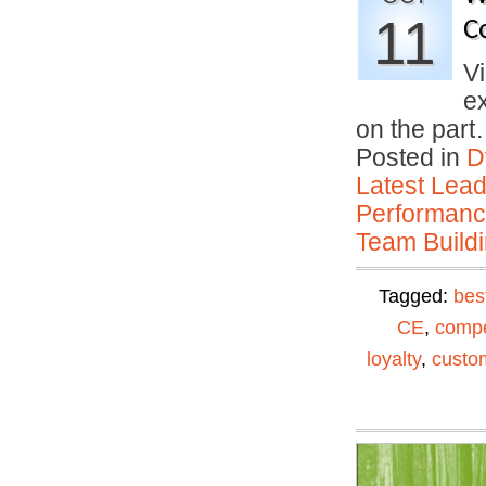
11
C
Vi
e
on the par
Posted in
D
Latest Lead
Performan
Team Buildi
Tagged:
bes
CE
,
compe
loyalty
,
custom