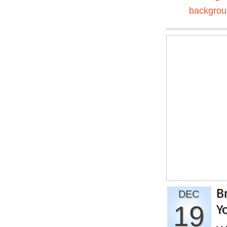
backgro
B
DEC
19
Y