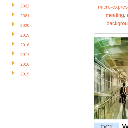
2022
micro-expres
meeting
,
2021
backgro
2020
2019
2018
2017
2016
2015
W
OCT