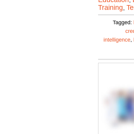
Training
,
Te
Tagged:
cre
intelligence
,