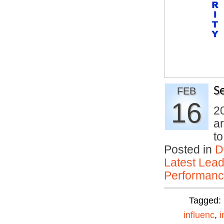
S
FEB
16
20
ar
t
Posted in
D
Latest Lead
Performan
Tagged:
influenc
,
i