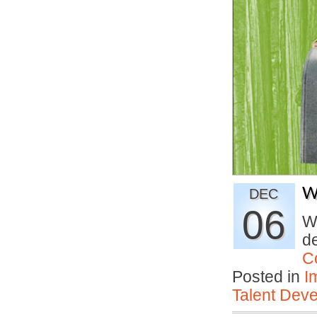
W
DEC
06
Wh
de
C
Posted in
I
Talent Deve