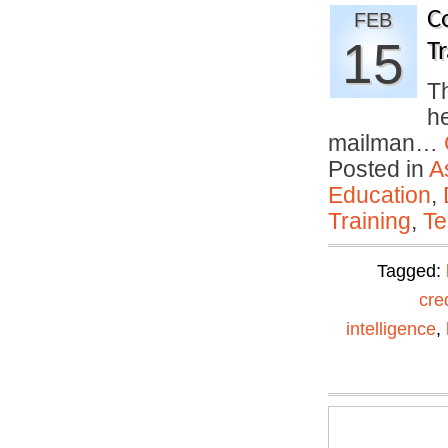
C
FEB
15
Tr
Th
h
mailman…
Posted in
A
Education
,
Training
,
Te
Tagged:
cre
intelligence
,