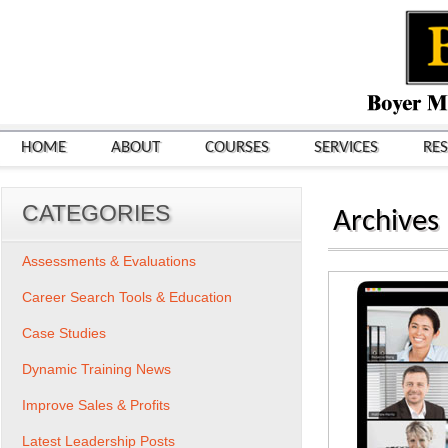
HOME
ABOUT
COURSES
SERVICES
RE
CATEGORIES
Archives
Assessments & Evaluations
Career Search Tools & Education
Case Studies
Dynamic Training News
Improve Sales & Profits
Latest Leadership Posts