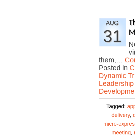
T
AUG
31
M
No
vi
them,…
Co
Posted in
C
Dynamic Tr
Leadership
Developmen
Tagged:
ap
delivery
,
micro-expres
meeting
,