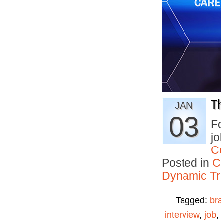
T
JAN
03
Fo
jo
C
Posted in
C
Dynamic Tr
Tagged:
br
interview
,
job
,