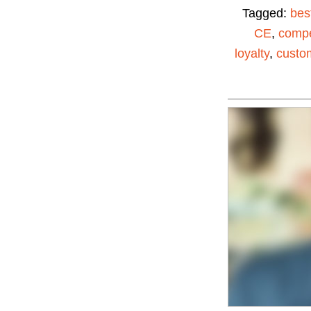
Tagged:
bes
CE
,
compe
loyalty
,
custom