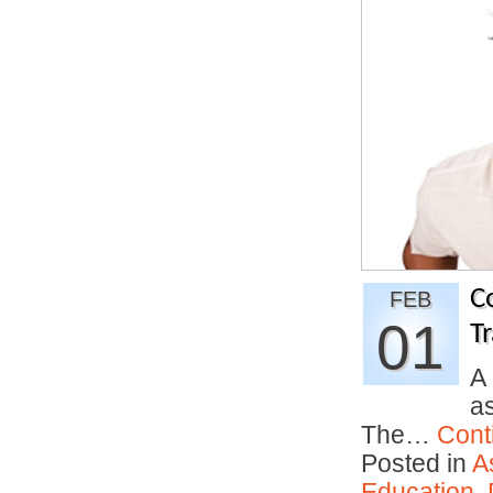
C
FEB
01
Tr
A
as
The…
Cont
Posted in
A
Education
,