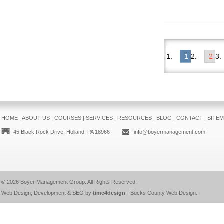
1
2
HOME
|
ABOUT US
|
COURSES
|
SERVICES
|
RESOURCES
|
BLOG
|
CONTACT
|
SITE
45 Black Rock Drive, Holland, PA 18966
info@boyermanagement.com
© 2026
Boyer Management Group
. All Rights Reserved.
Web Design, Development & SEO by
time4design
-
Bucks County Web Design
.