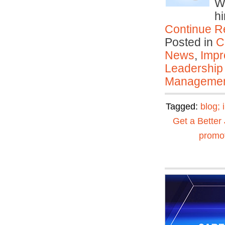
Wh
h
Continue R
Posted in
C
News
,
Impr
Leadership
Manageme
Tagged:
blog; 
Get a Better
promot