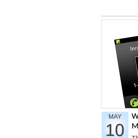
W
MAY
10
M