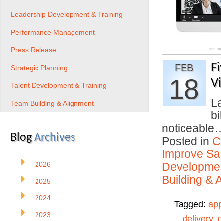
Leadership Development & Training
Performance Management
Press Release
F
FEB
Strategic Planning
18
V
Talent Development & Training
La
Team Building & Alignment
bi
noticeabl
Blog
Archives
Posted in
C
Improve Sal
2026
Developmen
Building & 
2025
2024
Tagged:
ap
2023
delivery
,