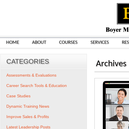
HOME
ABOUT
COURSES
SERVICES
RE
CATEGORIES
Archives
Assessments & Evaluations
Career Search Tools & Education
Case Studies
Dynamic Training News
Improve Sales & Profits
Latest Leadership Posts