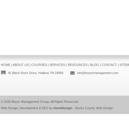
HOME
|
ABOUT US
|
COURSES
|
SERVICES
|
RESOURCES
|
BLOG
|
CONTACT
|
SITE
45 Black Rock Drive, Holland, PA 18966
info@boyermanagement.com
© 2026
Boyer Management Group
. All Rights Reserved.
Web Design, Development & SEO by
time4design
-
Bucks County Web Design
.