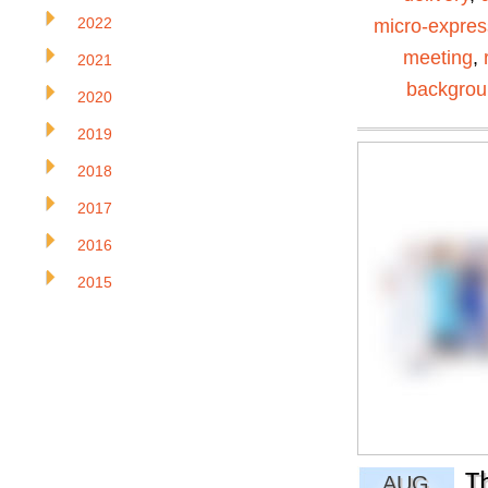
2022
micro-expres
meeting
,
2021
backgro
2020
2019
2018
2017
2016
2015
T
AUG