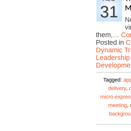
31
M
No
vi
them,…
Co
Posted in
C
Dynamic Tr
Leadership
Developmen
Tagged:
ap
delivery
,
micro-expres
meeting
,
backgro