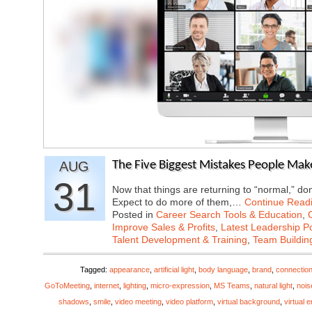
AUG
The Five Biggest Mistakes People Mak
31
Now that things are returning to “normal,” don
Expect to do more of them,…
Continue Read
Posted in
Career Search Tools & Education
,
Improve Sales & Profits
,
Latest Leadership P
Talent Development & Training
,
Team Buildin
Tagged:
appearance
,
artificial light
,
body language
,
brand
,
connectio
GoToMeeting
,
internet
,
lighting
,
micro-expression
,
MS Teams
,
natural light
,
nois
shadows
,
smile
,
video meeting
,
video platform
,
virtual background
,
virtual 