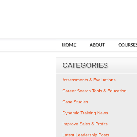
HOME
ABOUT
COURSE
CATEGORIES
Assessments & Evaluations
Career Search Tools & Education
Case Studies
Dynamic Training News
Improve Sales & Profits
Latest Leadership Posts