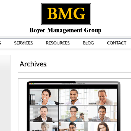
S
SERVICES
RESOURCES
BLOG
CONTACT
Archives