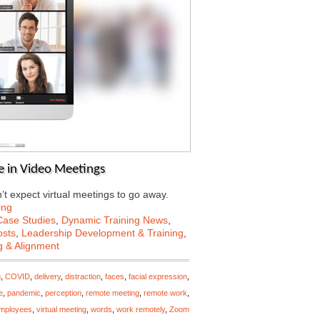
e in Video Meetings
’t expect virtual meetings to go away.
ing
Case Studies
,
Dynamic Training News
,
osts
,
Leadership Development & Training
,
g & Alignment
n
,
COVID
,
delivery
,
distraction
,
faces
,
facial expression
,
e
,
pandemic
,
perception
,
remote meeting
,
remote work
,
employees
,
virtual meeting
,
words
,
work remotely
,
Zoom