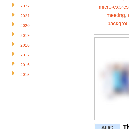
2022
micro-expres
meeting
,
2021
backgro
2020
2019
2018
2017
2016
2015
T
AUG