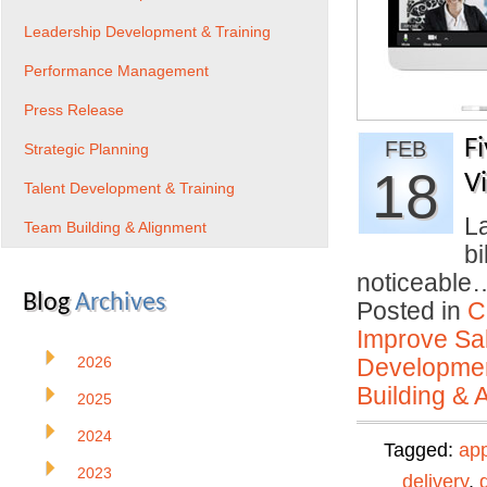
Leadership Development & Training
Performance Management
Press Release
F
FEB
Strategic Planning
18
V
Talent Development & Training
La
Team Building & Alignment
bi
noticeabl
Blog
Archives
Posted in
C
Improve Sal
2026
Developmen
Building & 
2025
2024
Tagged:
ap
2023
delivery
,