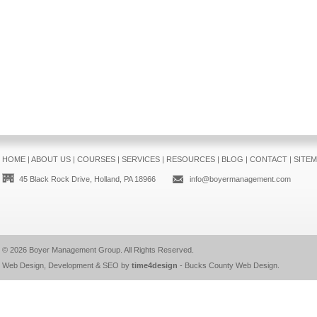
HOME
|
ABOUT US
|
COURSES
|
SERVICES
|
RESOURCES
|
BLOG
|
CONTACT
|
SITE
45 Black Rock Drive, Holland, PA 18966
info@boyermanagement.com
© 2026
Boyer Management Group
. All Rights Reserved.
Web Design, Development & SEO by
time4design
-
Bucks County Web Design
.