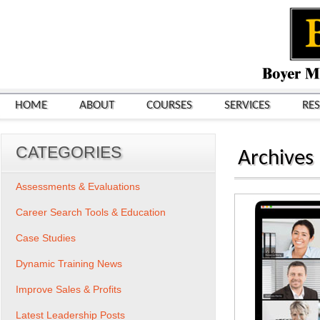
HOME
ABOUT
COURSES
SERVICES
RE
CATEGORIES
Archives
Assessments & Evaluations
Career Search Tools & Education
Case Studies
Dynamic Training News
Improve Sales & Profits
Latest Leadership Posts