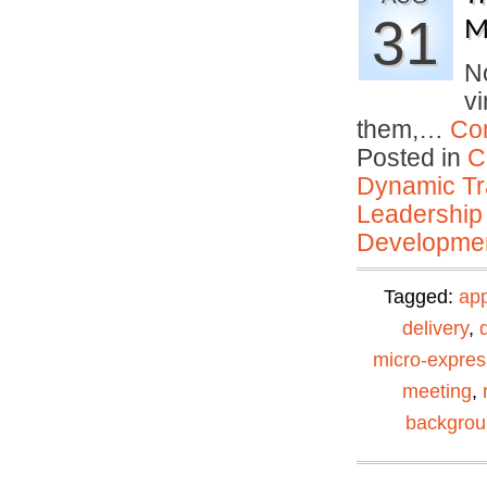
31
M
No
vi
them,…
Co
Posted in
C
Dynamic Tr
Leadership
Developmen
Tagged:
ap
delivery
,
micro-expres
meeting
,
backgro