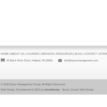
HOME
|
ABOUT US
|
COURSES
|
SERVICES
|
RESOURCES
|
BLOG
|
CONTACT
|
SITE
45 Black Rock Drive, Holland, PA 18966
info@boyermanagement.com
© 2026
Boyer Management Group
. All Rights Reserved.
Web Design, Development & SEO by
time4design
-
Bucks County Web Design
.