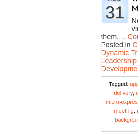
31
M
No
vi
them,…
Co
Posted in
C
Dynamic Tr
Leadership
Developmen
Tagged:
ap
delivery
,
micro-expres
meeting
,
backgro