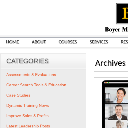
HOME
ABOUT
COURSES
SERVICES
RE
CATEGORIES
Archives
Assessments & Evaluations
Career Search Tools & Education
Case Studies
Dynamic Training News
Improve Sales & Profits
Latest Leadership Posts