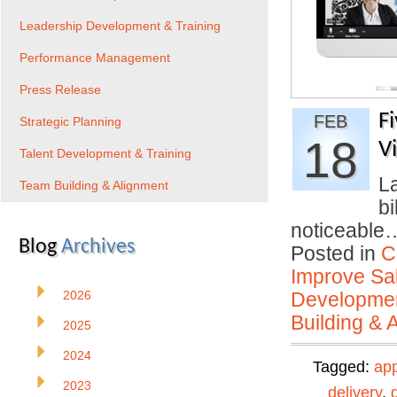
Leadership Development & Training
Performance Management
Press Release
F
FEB
Strategic Planning
18
V
Talent Development & Training
La
Team Building & Alignment
bi
noticeabl
Blog
Archives
Posted in
C
Improve Sal
2026
Developmen
Building & 
2025
2024
Tagged:
ap
2023
delivery
,