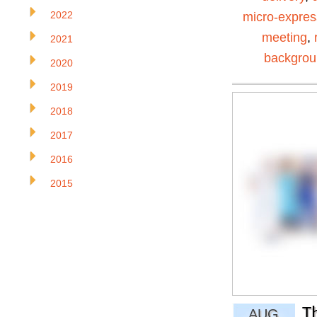
2022
micro-expres
meeting
,
2021
backgro
2020
2019
2018
2017
2016
2015
T
AUG