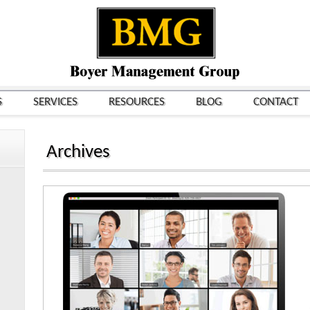
S
SERVICES
RESOURCES
BLOG
CONTACT
Archives