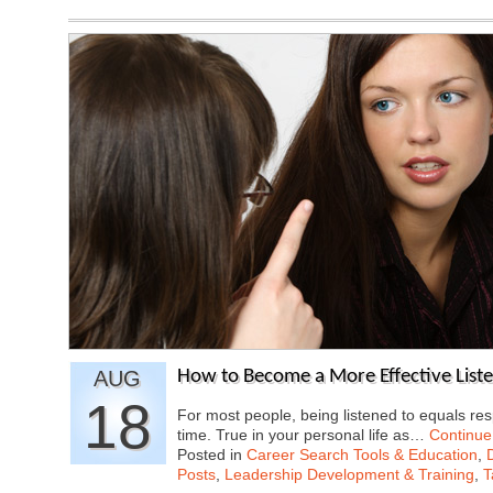
AUG
How to Become a More Effective List
18
For most people, being listened to equals res
time. True in your personal life as…
Continue
Posted in
Career Search Tools & Education
,
Posts
,
Leadership Development & Training
,
T