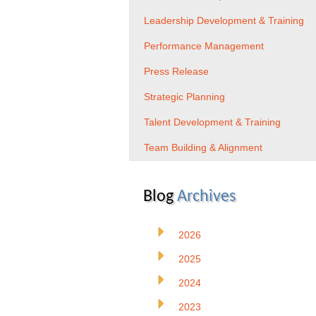
Leadership Development & Training
Performance Management
Press Release
Strategic Planning
Talent Development & Training
Team Building & Alignment
Blog
Archives
2026
2025
2024
2023