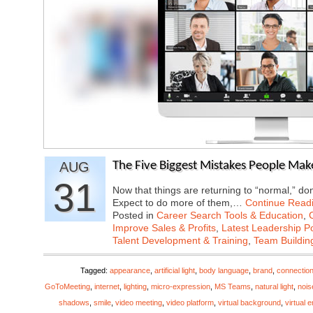
AUG
The Five Biggest Mistakes People Mak
31
Now that things are returning to “normal,” don
Expect to do more of them,…
Continue Read
Posted in
Career Search Tools & Education
,
Improve Sales & Profits
,
Latest Leadership P
Talent Development & Training
,
Team Buildin
Tagged:
appearance
,
artificial light
,
body language
,
brand
,
connectio
GoToMeeting
,
internet
,
lighting
,
micro-expression
,
MS Teams
,
natural light
,
nois
shadows
,
smile
,
video meeting
,
video platform
,
virtual background
,
virtual 