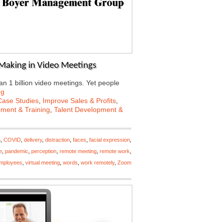
l Making in Video Meetings
n 1 billion video meetings. Yet people
ng
Case Studies
,
Improve Sales & Profits
,
ment & Training
,
Talent Development &
n
,
COVID
,
delivery
,
distraction
,
faces
,
facial expression
,
e
,
pandemic
,
perception
,
remote meeting
,
remote work
,
employees
,
virtual meeting
,
words
,
work remotely
,
Zoom