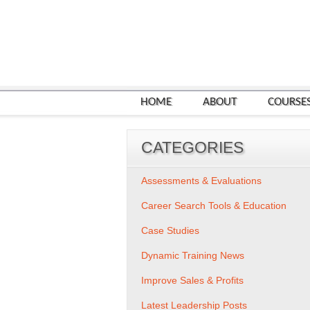
HOME
ABOUT
COURSE
CATEGORIES
Assessments & Evaluations
Career Search Tools & Education
Case Studies
Dynamic Training News
Improve Sales & Profits
Latest Leadership Posts