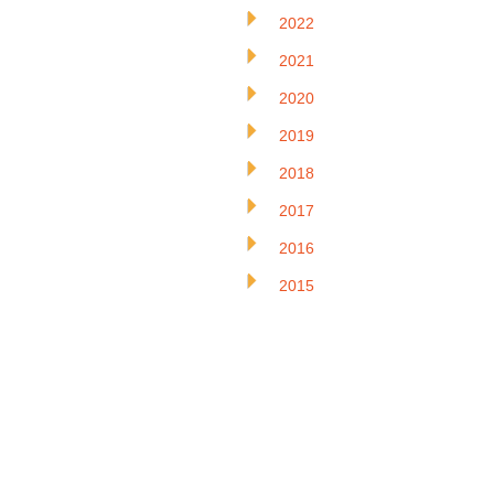
2022
2021
2020
2019
2018
2017
2016
2015