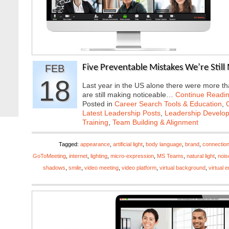
FEB
Five Preventable Mistakes We’re Stil
18
Last year in the US alone there were more tha
are still making noticeable…
Continue Readi
Posted in
Career Search Tools & Education
,
Latest Leadership Posts
,
Leadership Develop
Training
,
Team Building & Alignment
Tagged:
appearance
,
artificial light
,
body language
,
brand
,
connectio
GoToMeeting
,
internet
,
lighting
,
micro-expression
,
MS Teams
,
natural light
,
nois
shadows
,
smile
,
video meeting
,
video platform
,
virtual background
,
virtual 