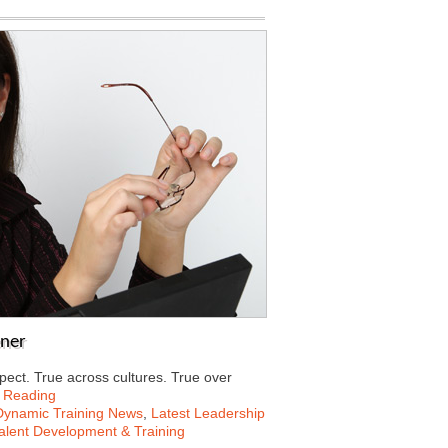
ener
pect. True across cultures. True over
 Reading
Dynamic Training News
,
Latest Leadership
alent Development & Training