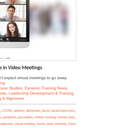
e in Video Meetings
’t expect virtual meetings to go away.
ing
Case Studies
,
Dynamic Training News
,
osts
,
Leadership Development & Training
,
g & Alignment
n
,
COVID
,
delivery
,
distraction
,
faces
,
facial expression
,
e
,
pandemic
,
perception
,
remote meeting
,
remote work
,
employees
,
virtual meeting
,
words
,
work remotely
,
Zoom